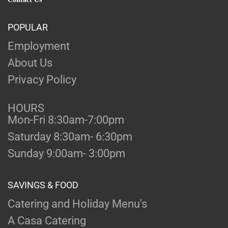
POPULAR
Employment
About Us
Privacy Policy
HOURS
Mon-Fri 8:30am-7:00pm
Saturday 8:30am- 6:30pm
Sunday 9:00am- 3:00pm
SAVINGS & FOOD
Catering and Holiday Menu's
A Casa Catering