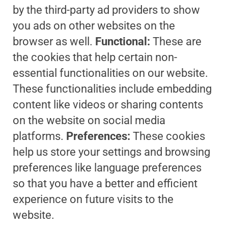
by the third-party ad providers to show
you ads on other websites on the
browser as well.
Functional:
These are
the cookies that help certain non-
essential functionalities on our website.
These functionalities include embedding
content like videos or sharing contents
on the website on social media
platforms.
Preferences:
These cookies
help us store your settings and browsing
preferences like language preferences
so that you have a better and efficient
experience on future visits to the
website.