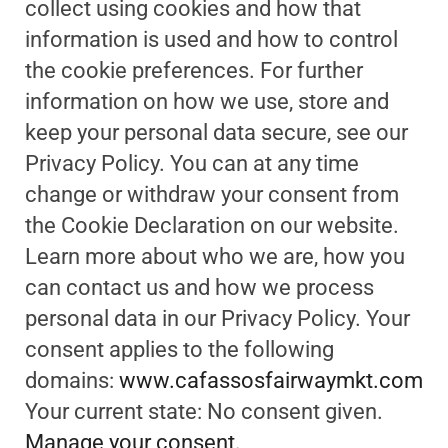
collect using cookies and how that
information is used and how to control
the cookie preferences. For further
information on how we use, store and
keep your personal data secure, see our
Privacy Policy. You can at any time
change or withdraw your consent from
the Cookie Declaration on our website.
Learn more about who we are, how you
can contact us and how we process
personal data in our Privacy Policy. Your
consent applies to the following
domains:
www.cafassosfairwaymkt.com
Your current state: No consent given.
Manage your consent.