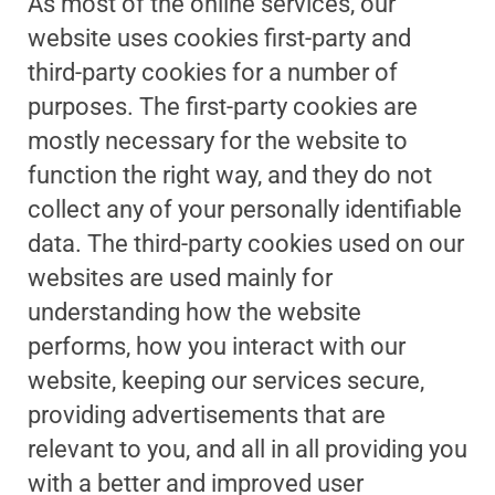
As most of the online services, our
website uses cookies first-party and
third-party cookies for a number of
purposes. The first-party cookies are
mostly necessary for the website to
function the right way, and they do not
collect any of your personally identifiable
data. The third-party cookies used on our
websites are used mainly for
understanding how the website
performs, how you interact with our
website, keeping our services secure,
providing advertisements that are
relevant to you, and all in all providing you
with a better and improved user