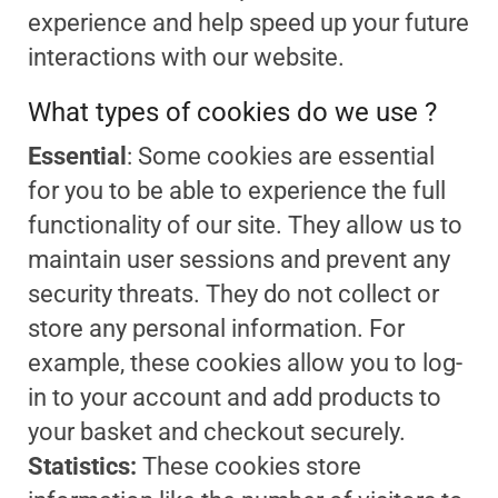
experience and help speed up your future
interactions with our website.
What types of cookies do we use ?
Essential
: Some cookies are essential
for you to be able to experience the full
functionality of our site. They allow us to
maintain user sessions and prevent any
security threats. They do not collect or
store any personal information. For
example, these cookies allow you to log-
in to your account and add products to
your basket and checkout securely.
Statistics:
These cookies store