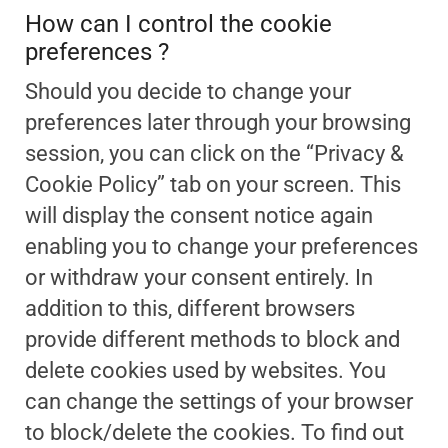
How can I control the cookie
preferences ?
Should you decide to change your
preferences later through your browsing
session, you can click on the “Privacy &
Cookie Policy” tab on your screen. This
will display the consent notice again
enabling you to change your preferences
or withdraw your consent entirely. In
addition to this, different browsers
provide different methods to block and
delete cookies used by websites. You
can change the settings of your browser
to block/delete the cookies. To find out