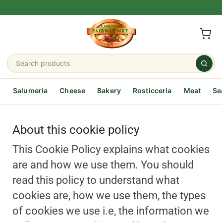
Salumeria
Cheese
Bakery
Rosticceria
Meat
Se
About this cookie policy
This Cookie Policy explains what cookies
are and how we use them. You should
read this policy to understand what
cookies are, how we use them, the types
of cookies we use i.e, the information we