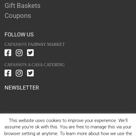
Gift Baskets
Coupons
FOLLOW US
CAFASSO'S FAIRWAY MARKET
CAFASSO'S A CASA CATERING
NEWSLETTER
This website uses cookies to improve your experience. We'll
assume you're ok with this. You are free to manage this via your
browser setting at anytime. To learn more about how we use the