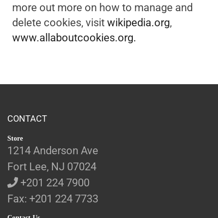
more out more on how to manage and
delete cookies, visit
wikipedia.org
,
www.allaboutcookies.org.
CONTACT
Store
1214 Anderson Ave
Fort Lee, NJ 07024
+201 224 7900
Fax: +201 224 7733
Contact Us