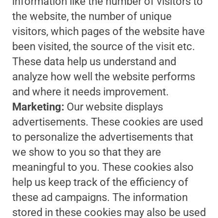
information like the number of visitors to
the website, the number of unique
visitors, which pages of the website have
been visited, the source of the visit etc.
These data help us understand and
analyze how well the website performs
and where it needs improvement.
Marketing:
Our website displays
advertisements. These cookies are used
to personalize the advertisements that
we show to you so that they are
meaningful to you. These cookies also
help us keep track of the efficiency of
these ad campaigns. The information
stored in these cookies may also be used