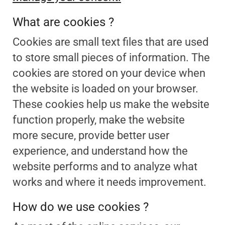
What are cookies ?
Cookies are small text files that are used
to store small pieces of information. The
cookies are stored on your device when
the website is loaded on your browser.
These cookies help us make the website
function properly, make the website
more secure, provide better user
experience, and understand how the
website performs and to analyze what
works and where it needs improvement.
How do we use cookies ?