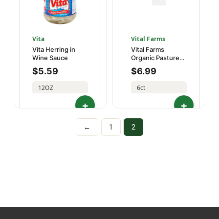
Vita
Vital Farms
Vita Herring in
Vital Farms
Wine Sauce
Organic Pasture-
Raised Large Half
$
5.59
$
6.99
Dz
12OZ
6ct
02263540003
86174500000
←
1
2