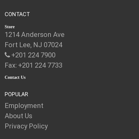
CONTACT
Store
1214 Anderson Ave
Fort Lee, NJ 07024
+201 224 7900
Fax: +201 224 7733
Contact Us
POPULAR
Employment
About Us
Privacy Policy