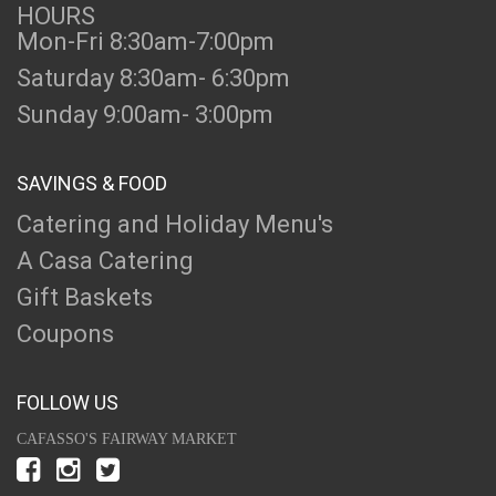
HOURS
Mon-Fri 8:30am-7:00pm
Saturday 8:30am- 6:30pm
Sunday 9:00am- 3:00pm
SAVINGS & FOOD
Catering and Holiday Menu's
A Casa Catering
Gift Baskets
Coupons
FOLLOW US
CAFASSO'S FAIRWAY MARKET