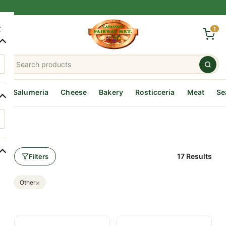
×
1
Salumeria
Cheese
Bakery
Rosticceria
Meat
Se
17 Results
Filters
×
Other