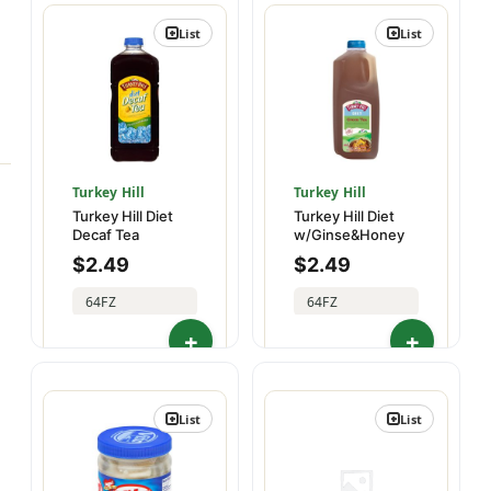
List
List
Turkey Hill
Turkey Hill
Turkey Hill Diet
Turkey Hill Diet
Decaf Tea
w/Ginse&Honey
$
2.49
$
2.49
64FZ
64FZ
02073509287
02073509306
List
List