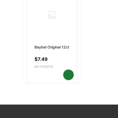
Dips & Spreads
Baking
Puddings
Snacks
Baybel Original 12ct
$
7.49
04175702575