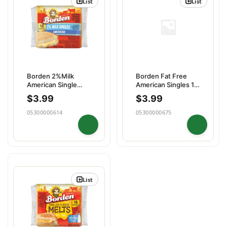
List
List
Borden 2%Milk
Borden Fat Free
American Single
American Singles 16
16slices
slices
$
3.99
$
3.99
05300000614
05300000675
List