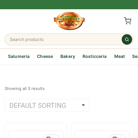
Salumeria
Cheese
Bakery
Rosticceria
Meat
Se
Showing all
3
results