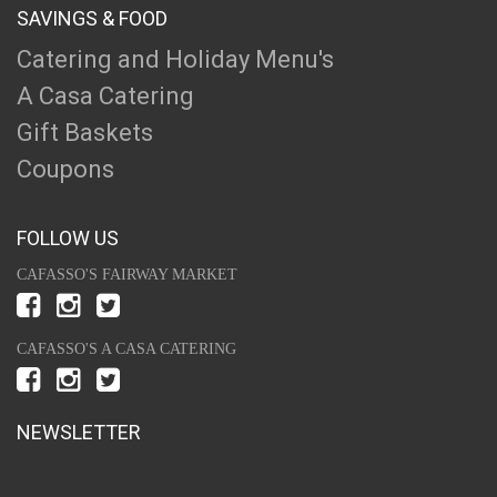
SAVINGS & FOOD
Catering and Holiday Menu's
A Casa Catering
Gift Baskets
Coupons
FOLLOW US
CAFASSO'S FAIRWAY MARKET
CAFASSO'S A CASA CATERING
NEWSLETTER