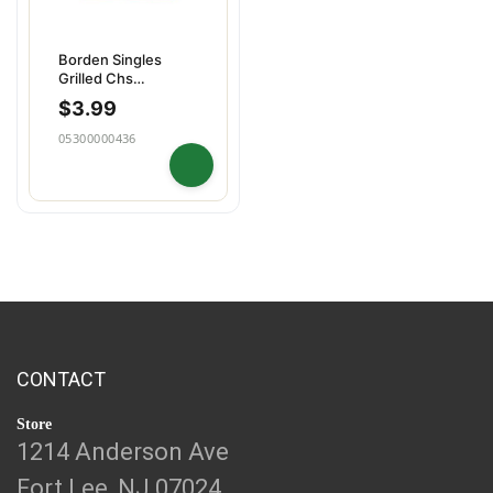
Borden Singles
Grilled Chs
Melts16ct
$
3.99
05300000436
CONTACT
Store
1214 Anderson Ave
Fort Lee, NJ 07024