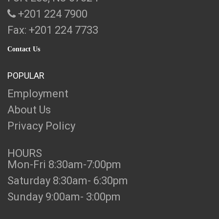
+201 224 7900
Fax: +201 224 7733
Contact Us
POPULAR
Employment
About Us
Privacy Policy
HOURS
Mon-Fri 8:30am-7:00pm
Saturday 8:30am- 6:30pm
Sunday 9:00am- 3:00pm