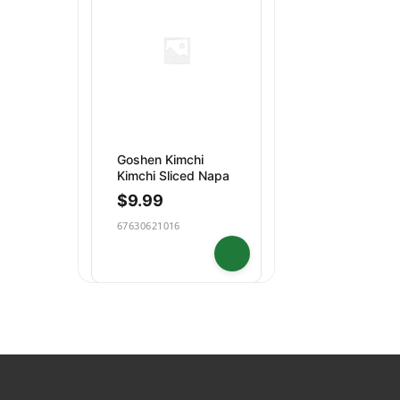
Dips & Spreads
Baking
Puddings
Snacks
Goshen Kimchi
Kimchi Sliced Napa
$
9.99
67630621016