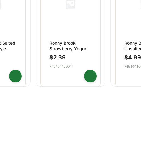
 Salted
Ronny Brook
Ronny B
yle
Strawberry Yogurt
Unsalte
Cream B
$
2.39
$
4.99
74610413004
74610416