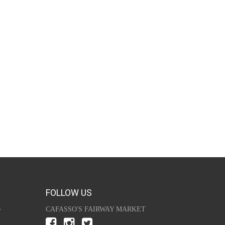
FOLLOW US
y
CAFASSO'S FAIRWAY MARKET