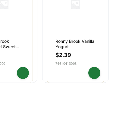
rook
Ronny Brook Vanilla
d Sweet
Yogurt
utter
$
2.39
000
74610413003