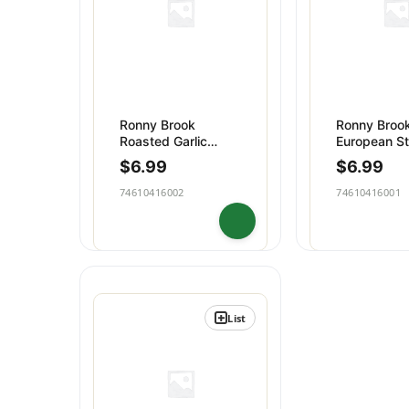
Ronny Brook
Ronny Brook
Roasted Garlic
European St
Butter
Butter
$
6.99
$
6.99
74610416002
74610416001
List