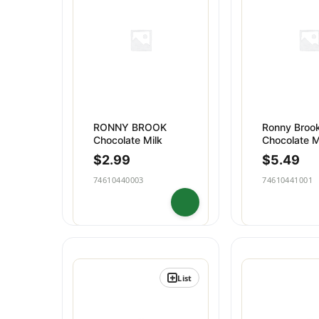
Dips & Spreads
Baking
Puddings
Snacks
RONNY BROOK
Ronny Broo
Chocolate Milk
Chocolate M
Glass Qt
$
2.99
$
5.49
74610440003
74610441001
List