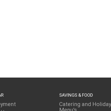
AR
SAVINGS & FOOD
oyment
Catering and Holida
Menu's