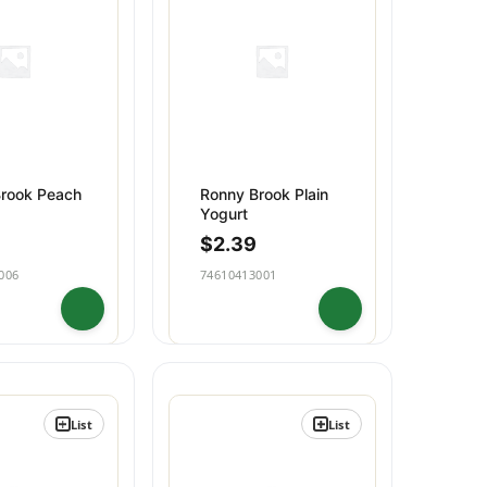
Household
rook Peach
Ronny Brook Plain
Yogurt
$
2.39
006
74610413001
List
List