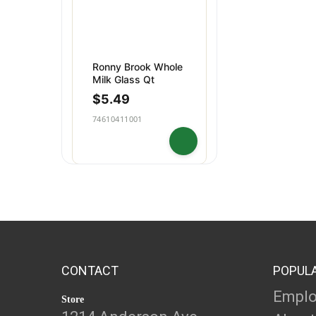
Ronny Brook Whole
Milk Glass Qt
$
5.49
74610411001
CONTACT
POPUL
Empl
Store