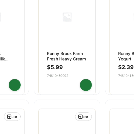
 & Desserts
Beverages
k
Ronny Brook Farm
Ronny B
ilk
Fresh Heavy Cream
Yogurt
$
5.99
$
2.39
74610430002
74610413
List
List