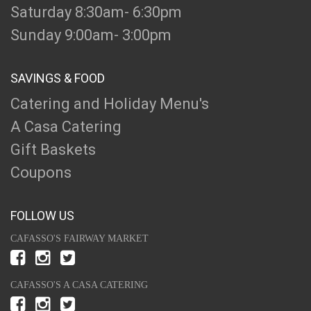
Saturday 8:30am- 6:30pm
Sunday 9:00am- 3:00pm
SAVINGS & FOOD
Catering and Holiday Menu's
A Casa Catering
Gift Baskets
Coupons
FOLLOW US
CAFASSO'S FAIRWAY MARKET
CAFASSO'S A CASA CATERING