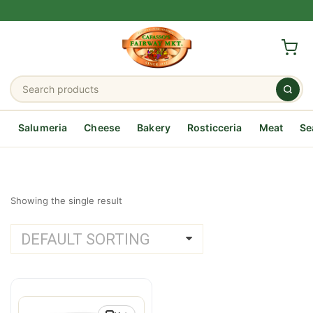
Salumeria
Cheese
Bakery
Rosticceria
Meat
Se
Showing the single result