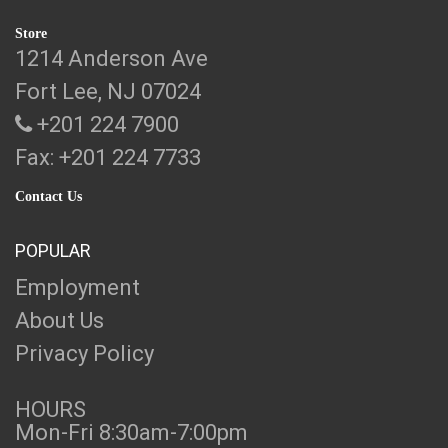
Store
1214 Anderson Ave
Fort Lee, NJ 07024
+201 224 7900
Fax: +201 224 7733
Contact Us
POPULAR
Employment
About Us
Privacy Policy
HOURS
Mon-Fri 8:30am-7:00pm