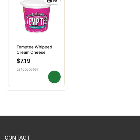
List
Temptee Whipped
Cream Cheese
$
7.19
02100003667
CONTACT