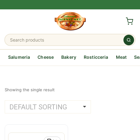
Salumeria
Cheese
Bakery
Rosticceria
Meat
Se
Showing the single result