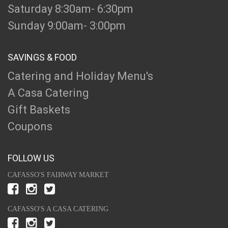
Saturday 8:30am- 6:30pm
Sunday 9:00am- 3:00pm
SAVINGS & FOOD
Catering and Holiday Menu's
A Casa Catering
Gift Baskets
Coupons
FOLLOW US
CAFASSO'S FAIRWAY MARKET
CAFASSO'S A CASA CATERING