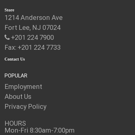
Store
1214 Anderson Ave
Fort Lee, NJ 07024
+201 224 7900
Fax: +201 224 7733
Contact Us
POPULAR
Employment
About Us
Privacy Policy
HOURS
Mon-Fri 8:30am-7:00pm