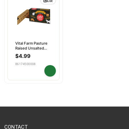
List
Vital Farm Pasture
Raised Unsalted
Butter
$
4.99
86174500008
CONTACT