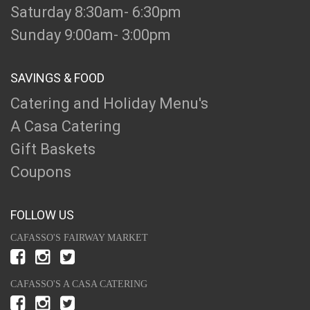
Saturday 8:30am- 6:30pm
Sunday 9:00am- 3:00pm
SAVINGS & FOOD
Catering and Holiday Menu's
A Casa Catering
Gift Baskets
Coupons
FOLLOW US
CAFASSO'S FAIRWAY MARKET
CAFASSO'S A CASA CATERING