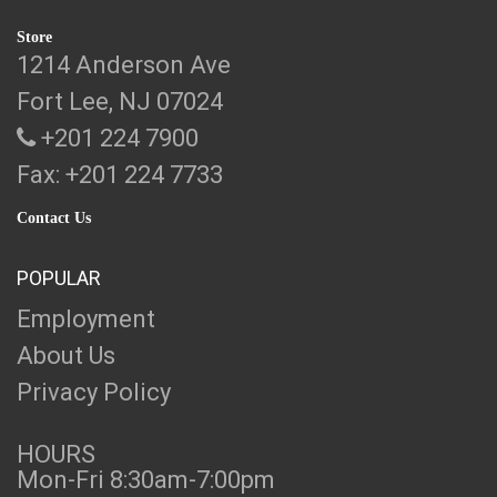
Store
1214 Anderson Ave
Fort Lee, NJ 07024
+201 224 7900
Fax: +201 224 7733
Contact Us
POPULAR
Employment
About Us
Privacy Policy
HOURS
Mon-Fri 8:30am-7:00pm