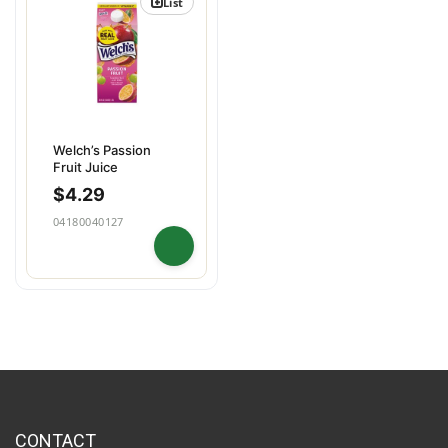
List
Welch’s Passion
Fruit Juice
$
4.29
04180040127
CONTACT