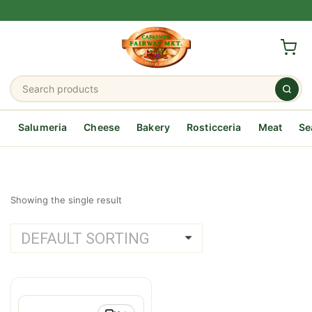
Salumeria
Cheese
Bakery
Rosticceria
Meat
Se
Showing the single result