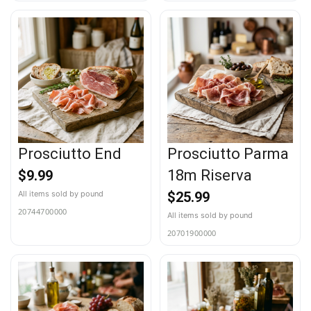
Prosciutto End
Prosciutto Parma
18m Riserva
$
9.99
$
25.99
20744700000
20701900000