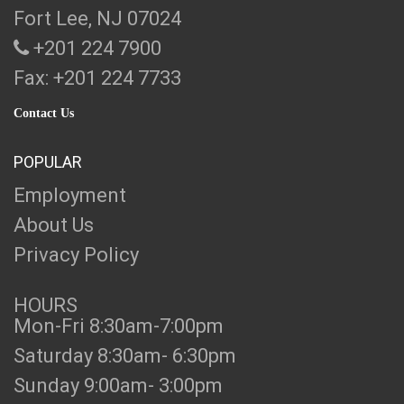
Fort Lee, NJ 07024
+201 224 7900
Fax: +201 224 7733
Contact Us
POPULAR
Employment
About Us
Privacy Policy
HOURS
Mon-Fri 8:30am-7:00pm
Saturday 8:30am- 6:30pm
Sunday 9:00am- 3:00pm