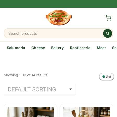
Salumeria
Cheese
Bakery
Rosticceria
Meat
Se
Showing 1–13 of 14 results
List
List
List
List
List
List
List
List
List
List
List
List
List