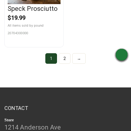
Speck Prosciutto
$
19.99
20704300000
1
2
→
CONTACT
Store
1214 Anderson Ave