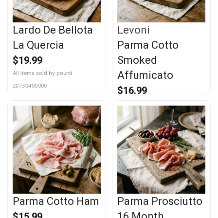
Lardo De Bellota
Levoni
La Quercia
Parma Cotto
Smoked
$
19.99
Affumicato
20730400000
$
16.99
20718000000
Parma Cotto Ham
Parma Prosciutto
16 Month
$
15.99