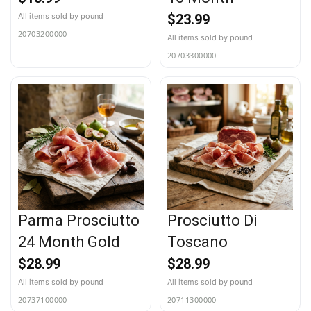
$
23.99
20703200000
20703300000
Parma Prosciutto
Prosciutto Di
24 Month Gold
Toscano
$
28.99
$
28.99
20737100000
20711300000