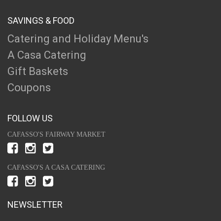
SAVINGS & FOOD
Catering and Holiday Menu's
A Casa Catering
Gift Baskets
Coupons
FOLLOW US
CAFASSO'S FAIRWAY MARKET
CAFASSO'S A CASA CATERING
NEWSLETTER