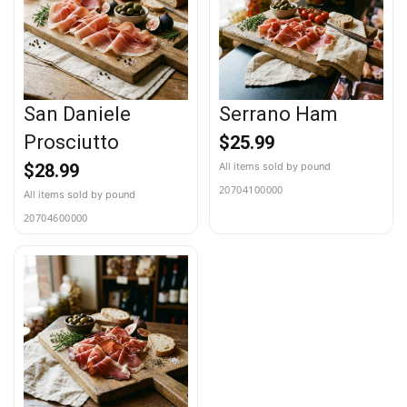
San Daniele
Serrano Ham
Prosciutto
$
25.99
$
28.99
20704100000
20704600000