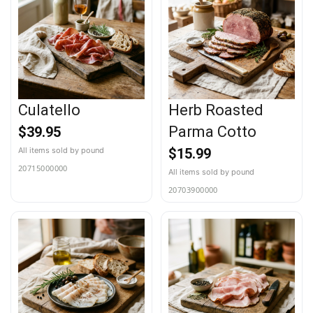
Culatello
Herb Roasted
Parma Cotto
$
39.95
$
15.99
20715000000
20703900000