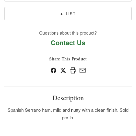
+
LIST
Questions about this product?
Contact Us
Share This Product
Description
Spanish Serrano ham, mild and nutty with a clean finish. Sold
per lb.