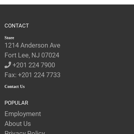
CONTACT
Store
1214 Anderson Ave
Fort Lee, NJ 07024
+201 224 7900
Fax: +201 224 7733
Contact Us
POPULAR
Employment
About Us
Privacy Policy