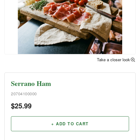
Take a closer look
Serrano Ham
20704100000
$
25.99
+ ADD TO CART