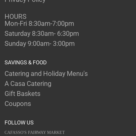
HOURS
Mon-Fri 8:30am-7:00pm
Saturday 8:30am- 6:30pm
Sunday 9:00am- 3:00pm
SAVINGS & FOOD
Catering and Holiday Menu's
A Casa Catering
Gift Baskets
Coupons
FOLLOW US
CAFASSO'S FAIRWAY MARKET