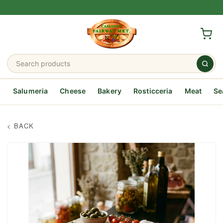
Salumeria
Cheese
Bakery
Rosticceria
Meat
Se