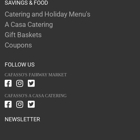
SAVINGS & FOOD
Catering and Holiday Menu's
A Casa Catering
Gift Baskets
Coupons
FOLLOW US
CAFASSO'S FAIRWAY MARKET
CAFASSO'S A CASA CATERING
NEWSLETTER