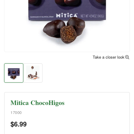
Take a closer look
Mitica ChocoHigos
17000
$
6.99