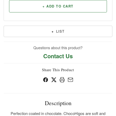
+ ADD TO CART
+
LIST
Questions about this product?
Contact Us
Share This Product
Description
Perfection coated in chocolate. ChocoHigos are soft and