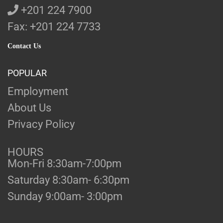
+201 224 7900
Fax: +201 224 7733
Contact Us
POPULAR
Employment
About Us
Privacy Policy
HOURS
Mon-Fri 8:30am-7:00pm
Saturday 8:30am- 6:30pm
Sunday 9:00am- 3:00pm