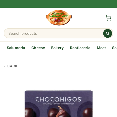
Salumeria
Cheese
Bakery
Rosticceria
Meat
Se