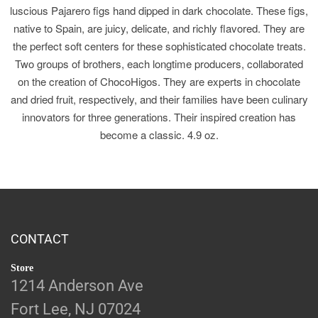
luscious Pajarero figs hand dipped in dark chocolate. These figs,
native to Spain, are juicy, delicate, and richly flavored. They are
the perfect soft centers for these sophisticated chocolate treats.
Two groups of brothers, each longtime producers, collaborated
on the creation of ChocoHigos. They are experts in chocolate
and dried fruit, respectively, and their families have been culinary
innovators for three generations. Their inspired creation has
become a classic. 4.9 oz.
CONTACT
Store
1214 Anderson Ave
Fort Lee, NJ 07024