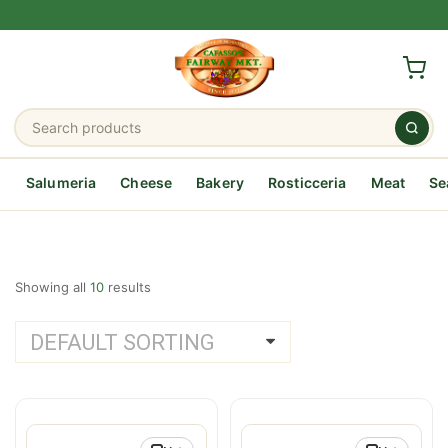
Salumeria
Cheese
Bakery
Rosticceria
Meat
Se
Showing all
10
results