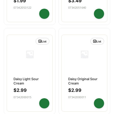
$
1.99
$
3.49
07342053122
07342051640
List
List
Daisy Light Sour
Daisy Original Sour
Cream
Cream
$
2.99
$
2.99
07342000015
07342000011