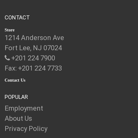
CONTACT
Store
1214 Anderson Ave
Fort Lee, NJ 07024
+201 224 7900
Fax: +201 224 7733
Contact Us
POPULAR
Employment
About Us
Privacy Policy