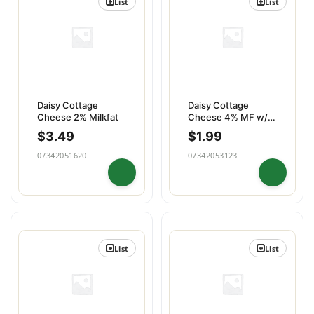
List
List
Daisy Cottage
Daisy Cottage
Cheese 2% Milkfat
Cheese 4% MF w/
Blueberry
$
3.49
$
1.99
07342051620
07342053123
List
List