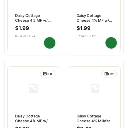
Daisy Cottage
Daisy Cottage
Cheese 4% MF w/
Cheese 4% MF w/
Peaches
Pineapple
$
1.99
$
1.99
07342053124
07342053121
List
List
Daisy Cottage
Daisy Cottage
Cheese 4% MF w/
Cheese 4% Milkfat
Strawberries