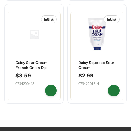
List
List
Daisy Sour Cream
Daisy Squeeze Sour
French Onion Dip
Cream
$
3.59
$
2.99
07342004181
07342001614