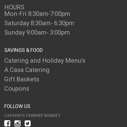
HOURS
Mon-Fri 8:30am-7:00pm
Saturday 8:30am- 6:30pm
Sunday 9:00am- 3:00pm
SAVINGS & FOOD
Catering and Holiday Menu's
A Casa Catering
Gift Baskets
Coupons
FOLLOW US
CAFASSO'S FAIRWAY MARKET