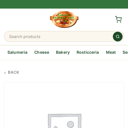
Salumeria
Cheese
Bakery
Rosticceria
Meat
Se