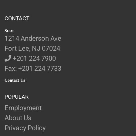
CONTACT
Store
1214 Anderson Ave
Fort Lee, NJ 07024
+201 224 7900
Fax: +201 224 7733
Contact Us
POPULAR
Employment
About Us
Privacy Policy