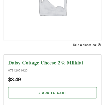
Take a closer look
Daisy Cottage Cheese 2% Milkfat
07342051620
$
3.49
+ ADD TO CART