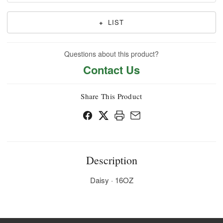
+
LIST
Questions about this product?
Contact Us
Share This Product
Description
Daisy · 16OZ