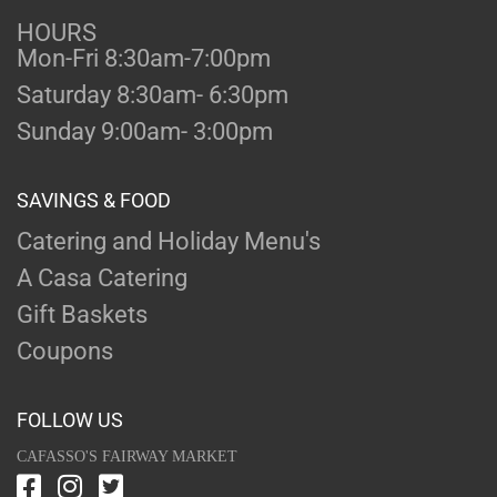
HOURS
Mon-Fri 8:30am-7:00pm
Saturday 8:30am- 6:30pm
Sunday 9:00am- 3:00pm
SAVINGS & FOOD
Catering and Holiday Menu's
A Casa Catering
Gift Baskets
Coupons
FOLLOW US
CAFASSO'S FAIRWAY MARKET