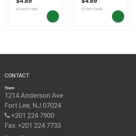
$
4.89
$
4.89
07349151000
07349153000
CONTACT
Store
1214 Anderson Ave
Fort Lee, NJ 07024
+201 224 7900
Fax: +201 224 7733