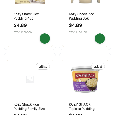
Kozy Shack Rice
Kozy Shack Rice
Pudding 4ct
Pudding 6pk
$
4.89
$
4.89
07349109500
07349120100
List
List
Kozy Shack Rice
KOZY SHACK
Pudding Family Size
Tapioca Pudding