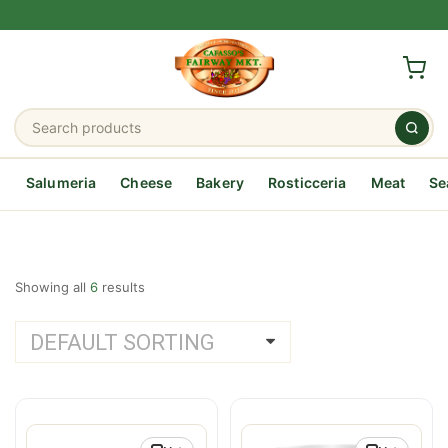
Salumeria
Cheese
Bakery
Rosticceria
Meat
Se
Showing all
6
results