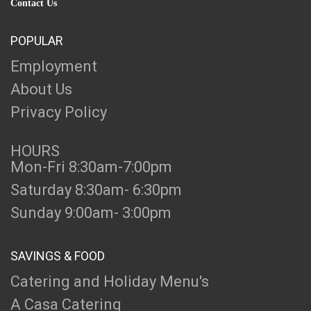
Contact Us
POPULAR
Employment
About Us
Privacy Policy
HOURS
Mon-Fri 8:30am-7:00pm
Saturday 8:30am- 6:30pm
Sunday 9:00am- 3:00pm
SAVINGS & FOOD
Catering and Holiday Menu's
A Casa Catering