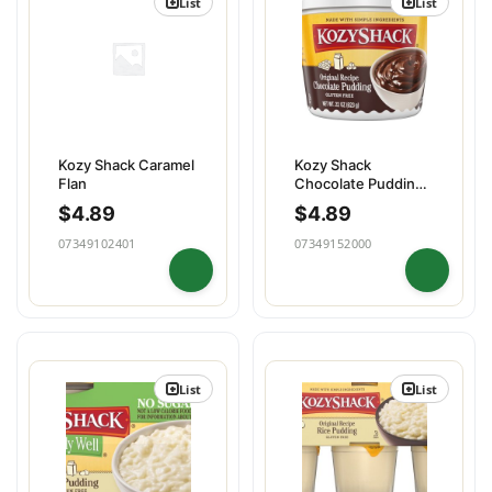
List
List
Kozy Shack Caramel
Kozy Shack
Flan
Chocolate Pudding
Family
$
4.89
$
4.89
07349102401
07349152000
List
List