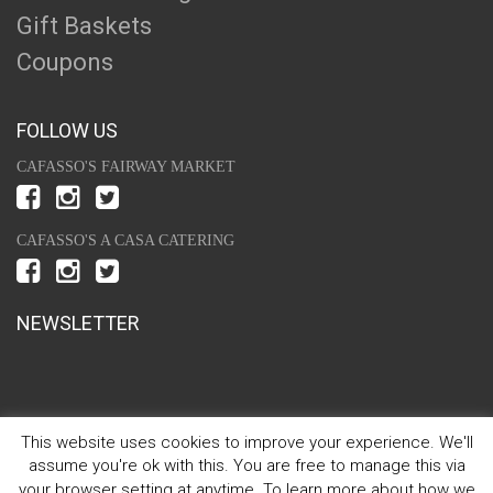
Gift Baskets
Coupons
FOLLOW US
CAFASSO'S FAIRWAY MARKET
CAFASSO'S A CASA CATERING
NEWSLETTER
This website uses cookies to improve your experience. We'll
assume you're ok with this. You are free to manage this via
your browser setting at anytime. To learn more about how we