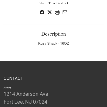
Share This Product
Description
Kozy Shack · 16OZ
CONTACT
Store
1214 Anderson Ave
Fort Lee, NJ 07024