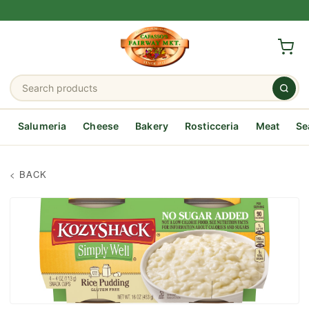
Salumeria
Cheese
Bakery
Rosticceria
Meat
Se