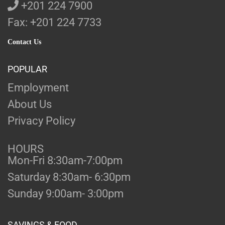
+201 224 7900
Fax: +201 224 7733
Contact Us
POPULAR
Employment
About Us
Privacy Policy
HOURS
Mon-Fri 8:30am-7:00pm
Saturday 8:30am- 6:30pm
Sunday 9:00am- 3:00pm
SAVINGS & FOOD