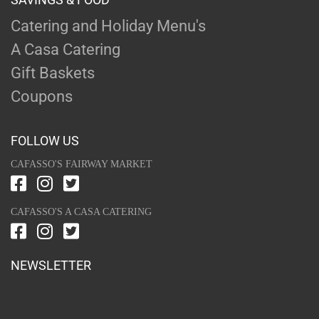
Catering and Holiday Menu's
A Casa Catering
Gift Baskets
Coupons
FOLLOW US
CAFASSO'S FAIRWAY MARKET
CAFASSO'S A CASA CATERING
NEWSLETTER