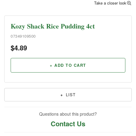
Take a closer look
Kozy Shack Rice Pudding 4ct
07349109500
$
4.89
+ ADD TO CART
+
LIST
Questions about this product?
Contact Us