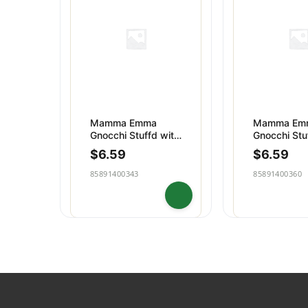
Dips & Spreads
Baking
Puddings
Snacks
Mamma Emma
Mamma Em
Gnocchi Stuffd with
Gnocchi Stu
Tomato Mozzarell
with Pesto
$
6.59
$
6.59
Genovese
85891400343
85891400360