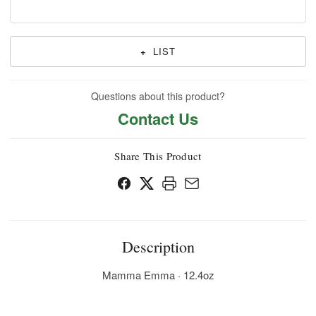
+
LIST
Questions about this product?
Contact Us
Share This Product
Description
Mamma Emma · 12.4oz