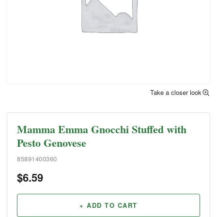
Take a closer look
Mamma Emma Gnocchi Stuffed with
Pesto Genovese
85891400360
$
6.59
+ ADD TO CART