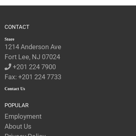
CONTACT
Store
1214 Anderson Ave
Fort Lee, NJ 07024
+201 224 7900
Fax: +201 224 7733
Contact Us
POPULAR
Employment
About Us