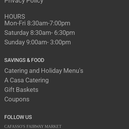
Privacy Policy
HOURS
Mon-Fri 8:30am-7:00pm
Saturday 8:30am- 6:30pm
Sunday 9:00am- 3:00pm
SAVINGS & FOOD
Catering and Holiday Menu's
A Casa Catering
Gift Baskets
Coupons
FOLLOW US
CAFASSO'S FAIRWAY MARKET