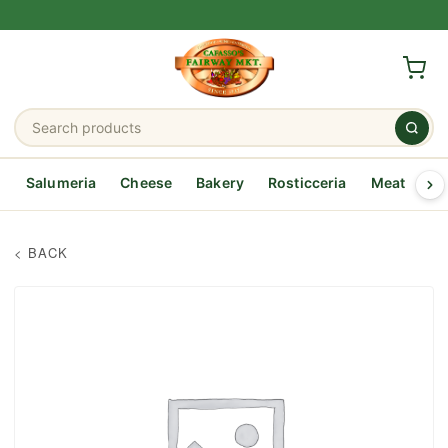
Salumeria
Cheese
Bakery
Rosticceria
Meat
Se