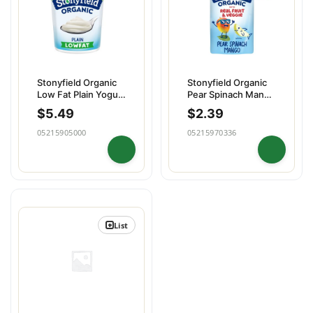
Stonyfield Organic
Stonyfield Organic
Low Fat Plain Yogurt
Pear Spinach Mango
Quart
Pouch
$
5.49
$
2.39
05215905000
05215970336
List