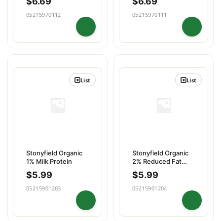
$
6.69
$
6.69
05215970112
05215970111
List
List
Stonyfield Organic
Stonyfield Organic
1% Milk Protein
2% Reduced Fat
Milk
$
5.99
$
5.99
05215901203
05215901204