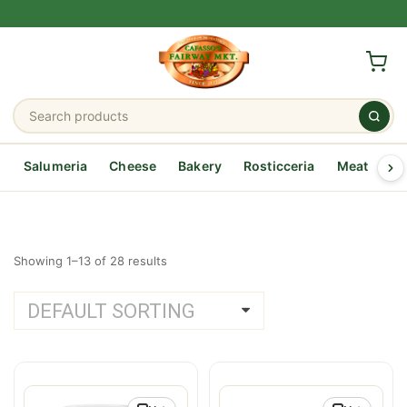
Salumeria
Cheese
Bakery
Rosticceria
Meat
Se
Showing 1–13 of 28 results