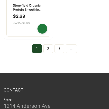
Stonyfield Organic
Protein Smoothie
Strawberry
$
2.69
05215901300
1
2
3
→
CONTACT
Store
1214 Anderson Ave