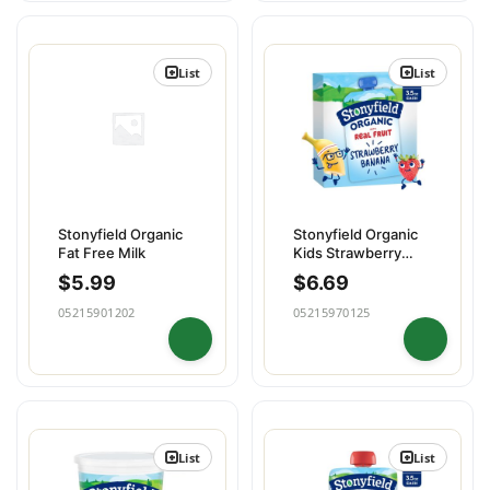
List
List
Stonyfield Organic
Stonyfield Organic
Fat Free Milk
Kids Strawberry
Banana Yogur
$
5.99
$
6.69
05215901202
05215970125
List
List