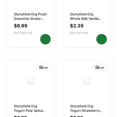
Stonyfield Org Probt
Stonyfield Org
Smoothie Strwbr
Whole Milk Vanilla
Banana 4pk
Yogurt Pouch
$
6.99
$
2.39
05215901335
05215970104
List
List
Stonyfield Org
Stonyfield Org
Yogurt Pear Spinach
Yogurt Strawberry
Mango 4pk
Beet Berry 4pk