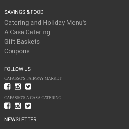
SAVINGS & FOOD
Catering and Holiday Menu's
A Casa Catering
Gift Baskets
Coupons
FOLLOW US
CAFASSO'S FAIRWAY MARKET
CAFASSO'S A CASA CATERING
NEWSLETTER