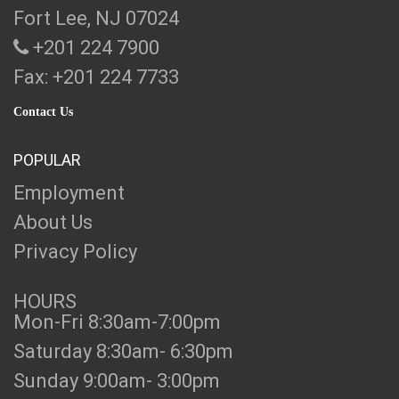
Fort Lee, NJ 07024
+201 224 7900
Fax: +201 224 7733
Contact Us
POPULAR
Employment
About Us
Privacy Policy
HOURS
Mon-Fri 8:30am-7:00pm
Saturday 8:30am- 6:30pm
Sunday 9:00am- 3:00pm