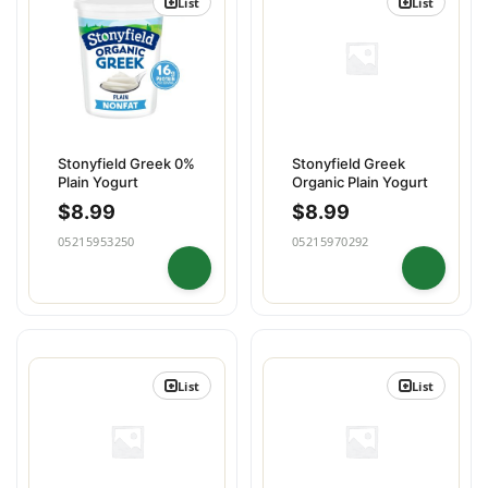
List
List
Stonyfield Greek 0%
Stonyfield Greek
Plain Yogurt
Organic Plain Yogurt
$
8.99
$
8.99
05215953250
05215970292
List
List