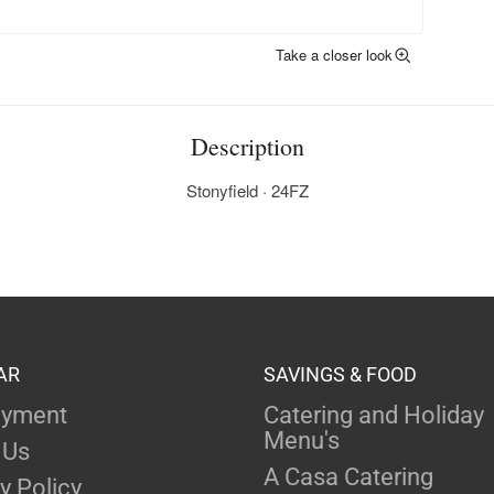
Take a closer look
Description
Stonyfield · 24FZ
AR
SAVINGS & FOOD
yment
Catering and Holiday
Menu's
 Us
A Casa Catering
y Policy