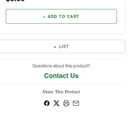
Household
+ ADD TO CART
+
LIST
Questions about this product?
Contact Us
Share This Product