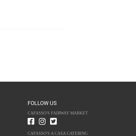
FOLLOW US
CAFASSO'S FAIRWAY MARKET
CAFASSO'S A CASA CATERING