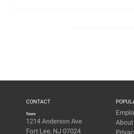
CONTACT
POPUL
Emplo
Store
1214 Anderson Ave
About
Fort Lee, NJ 07024
Privac