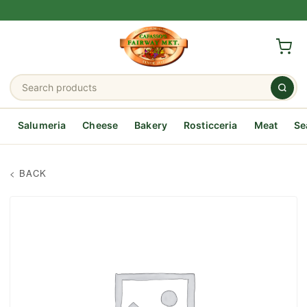
Salumeria
Cheese
Bakery
Rosticceria
Meat
Se