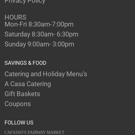
Privacy Policy
HOURS
Mon-Fri 8:30am-7:00pm
Saturday 8:30am- 6:30pm
Sunday 9:00am- 3:00pm
SAVINGS & FOOD
Catering and Holiday Menu's
A Casa Catering
Gift Baskets
Coupons
FOLLOW US
CAFASSO'S FAIRWAY MARKET