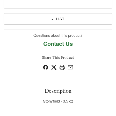
+
LIST
Questions about this product?
Contact Us
Share This Product
Description
Stonyfield · 3.5 oz