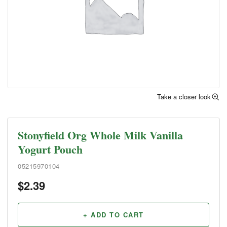
Take a closer look
Stonyfield Org Whole Milk Vanilla
Yogurt Pouch
05215970104
$
2.39
+ ADD TO CART