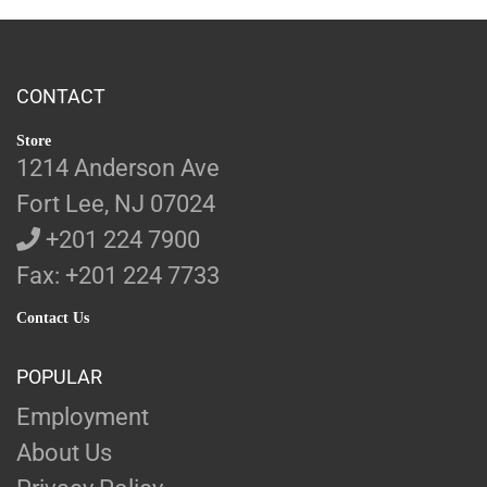
CONTACT
Store
1214 Anderson Ave
Fort Lee, NJ 07024
+201 224 7900
Fax: +201 224 7733
Contact Us
POPULAR
Employment
About Us