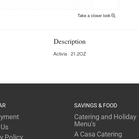
Take a closer look
Description
Activia · 21.2OZ
AR
SAVINGS & FOOD
yment
Catering and Holiday
Menu's
 Us
A Casa Catering
y Policy