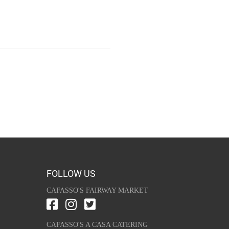
FOLLOW US
CAFASSO'S FAIRWAY MARKET
CAFASSO'S A CASA CATERING