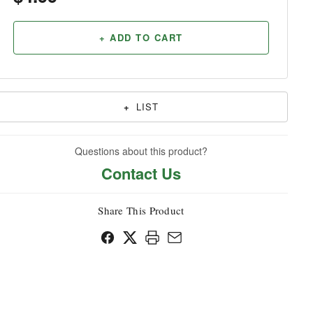
Household
+ ADD TO CART
+
LIST
Questions about this product?
Contact Us
Share This Product