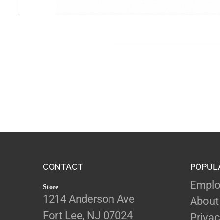
CONTACT
POPUL
Emplo
Store
1214 Anderson Ave
About
Fort Lee, NJ 07024
Privac