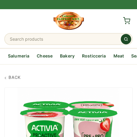
Salumeria
Cheese
Bakery
Rosticceria
Meat
Se