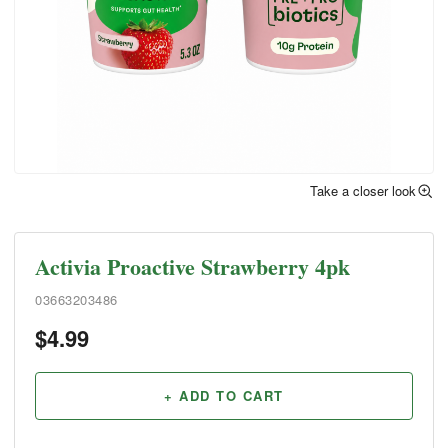
Take a closer look
Activia Proactive Strawberry 4pk
03663203486
$
4.99
+ ADD TO CART