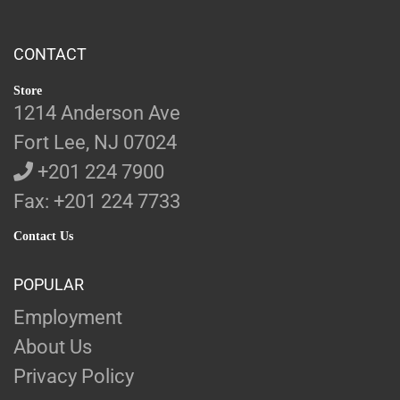
CONTACT
Store
1214 Anderson Ave
Fort Lee, NJ 07024
+201 224 7900
Fax: +201 224 7733
Contact Us
POPULAR
Employment
About Us
Privacy Policy