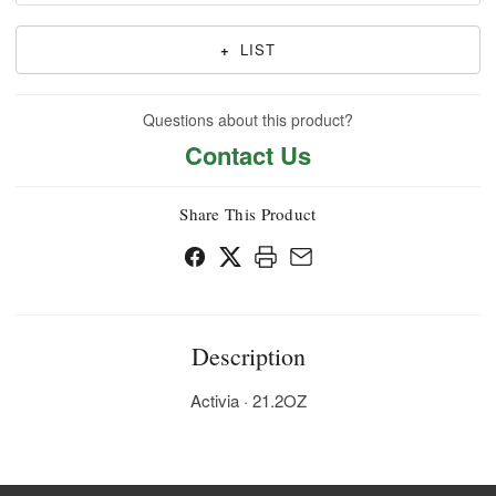
+
LIST
Questions about this product?
Contact Us
Share This Product
Description
Activia · 21.2OZ