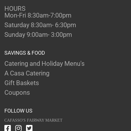
HOURS
Mon-Fri 8:30am-7:00pm
Saturday 8:30am- 6:30pm
Sunday 9:00am- 3:00pm
SAVINGS & FOOD
Catering and Holiday Menu's
A Casa Catering
Gift Baskets
Coupons
FOLLOW US
CAFASSO'S FAIRWAY MARKET