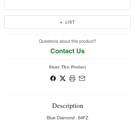
+
LIST
Questions about this product?
Contact Us
Share This Product
Description
Blue Diamond · 64FZ