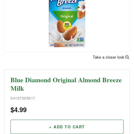
Take a closer look
Blue Diamond Original Almond Breeze
Milk
04157005617
$
4.99
+ ADD TO CART