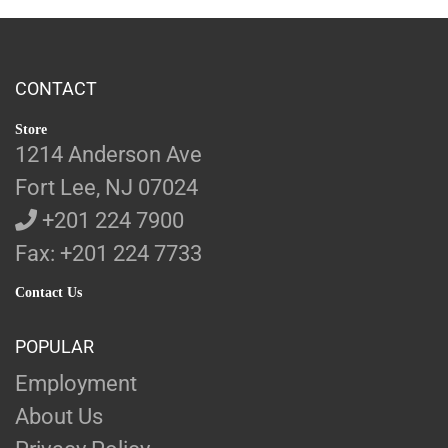
CONTACT
Store
1214 Anderson Ave
Fort Lee, NJ 07024
+201 224 7900
Fax: +201 224 7733
Contact Us
POPULAR
Employment
About Us