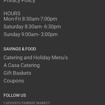
Privacy Policy
HOURS
Mon-Fri 8:30am-7:00pm
Saturday 8:30am- 6:30pm
Sunday 9:00am- 3:00pm
SAVINGS & FOOD
Catering and Holiday Menu's
A Casa Catering
Gift Baskets
Coupons
FOLLOW US
CAFASSO'S FAIRWAY MARKET