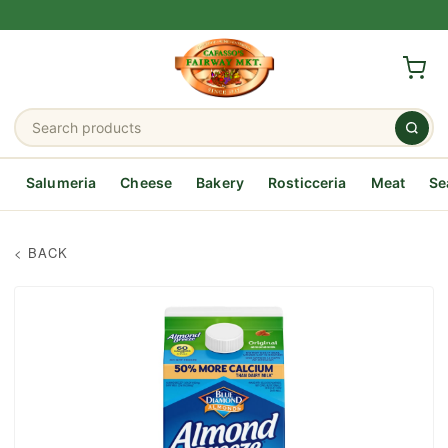
Salumeria
Cheese
Bakery
Rosticceria
Meat
Se