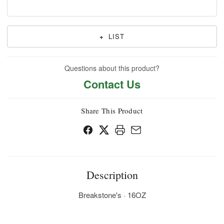
+
LIST
Questions about this product?
Contact Us
Share This Product
Description
Breakstone's · 16OZ