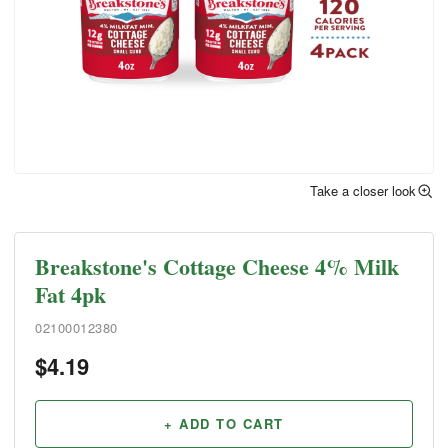
Take a closer look
Breakstone's Cottage Cheese 4% Milk
Fat 4pk
02100012380
$
4.19
+ ADD TO CART