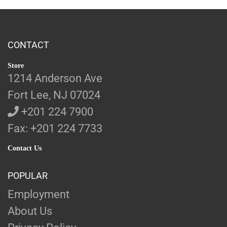
CONTACT
Store
1214 Anderson Ave
Fort Lee, NJ 07024
+201 224 7900
Fax: +201 224 7733
Contact Us
POPULAR
Employment
About Us