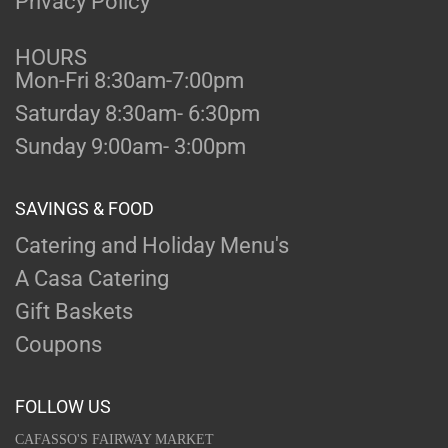
Privacy Policy
HOURS
Mon-Fri 8:30am-7:00pm
Saturday 8:30am- 6:30pm
Sunday 9:00am- 3:00pm
SAVINGS & FOOD
Catering and Holiday Menu's
A Casa Catering
Gift Baskets
Coupons
FOLLOW US
CAFASSO'S FAIRWAY MARKET