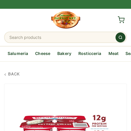
Salumeria
Cheese
Bakery
Rosticceria
Meat
Se