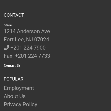
CONTACT
Store
1214 Anderson Ave
Fort Lee, NJ 07024
+201 224 7900
Fax: +201 224 7733
Contact Us
POPULAR
Employment
About Us
Privacy Policy