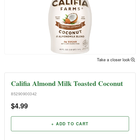
Take a closer look
Califia Almond Milk Toasted Coconut
85290900342
$
4.99
+ ADD TO CART