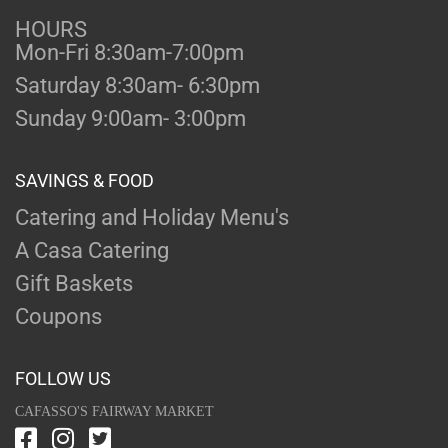
HOURS
Mon-Fri 8:30am-7:00pm
Saturday 8:30am- 6:30pm
Sunday 9:00am- 3:00pm
SAVINGS & FOOD
Catering and Holiday Menu's
A Casa Catering
Gift Baskets
Coupons
FOLLOW US
CAFASSO'S FAIRWAY MARKET