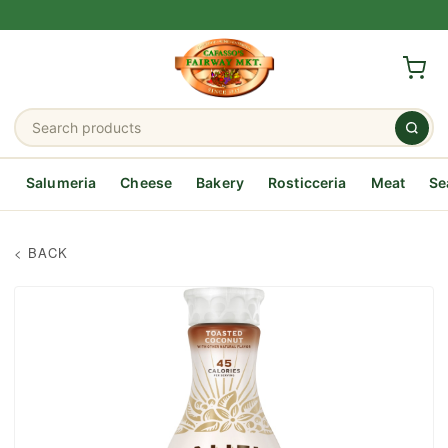
Salumeria
Cheese
Bakery
Rosticceria
Meat
Se