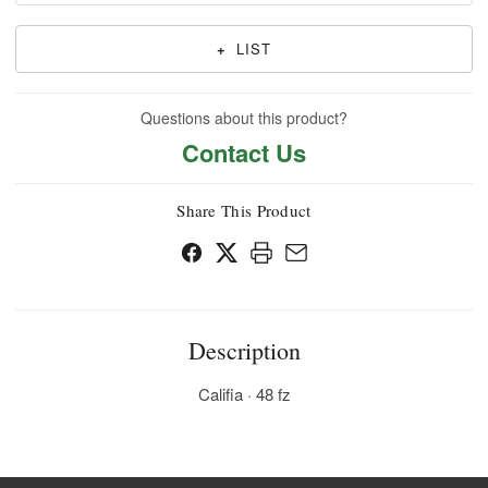
+
LIST
Questions about this product?
Contact Us
Share This Product
Description
Califia · 48 fz