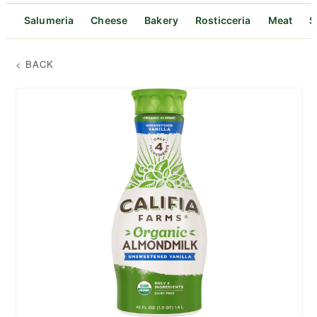
Salumeria
Cheese
Bakery
Rosticceria
Meat
S