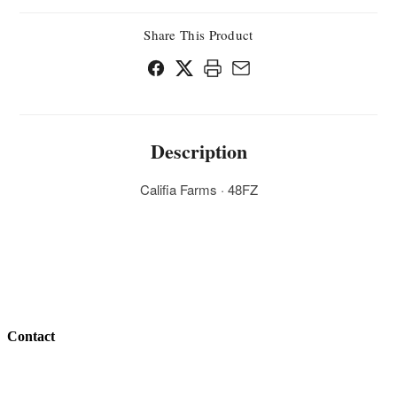
Share This Product
Description
Califia Farms · 48FZ
Contact