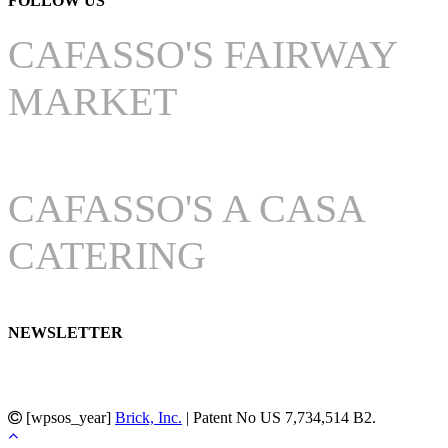
FOLLOW US
CAFASSO'S FAIRWAY
MARKET
CAFASSO'S A CASA
CATERING
NEWSLETTER
[wpsos_year]
Brick, Inc.
| Patent No US 7,734,514 B2.