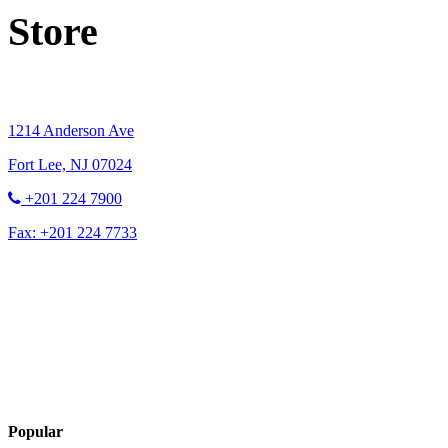
Store
1214 Anderson Ave
Fort Lee, NJ 07024
+201 224 7900
Fax: +201 224 7733
Contact Us
Popular