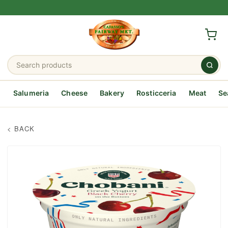
Salumeria
Cheese
Bakery
Rosticceria
Meat
Se