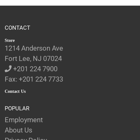
CONTACT
Store
1214 Anderson Ave
Fort Lee, NJ 07024
+201 224 7900
Fax: +201 224 7733
Contact Us
POPULAR
Employment
About Us