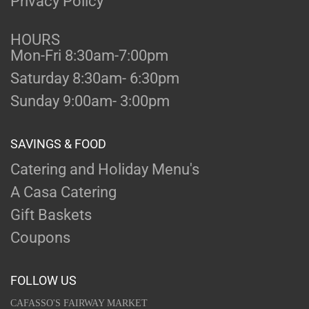
Privacy Policy
HOURS
Mon-Fri 8:30am-7:00pm
Saturday 8:30am- 6:30pm
Sunday 9:00am- 3:00pm
SAVINGS & FOOD
Catering and Holiday Menu's
A Casa Catering
Gift Baskets
Coupons
FOLLOW US
CAFASSO'S FAIRWAY MARKET