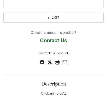
+
LIST
Questions about this product?
Contact Us
Share This Product
Description
Chobani · 5.3OZ