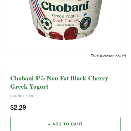
Take a closer look
Chobani 0% Non Fat Black Cherry
Greek Yogurt
89470001016
$
2.29
+ ADD TO CART