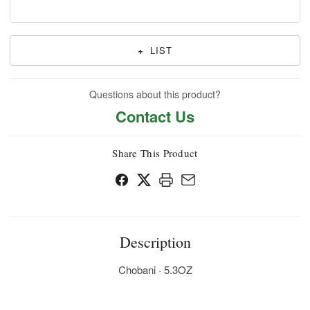
+
LIST
Questions about this product?
Contact Us
Share This Product
Description
Chobani · 5.3OZ