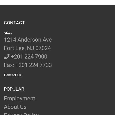
CONTACT
Store
1214 Anderson Ave
Fort Lee, NJ 07024
+201 224 7900
Fax: +201 224 7733
Contact Us
POPULAR
Employment
About Us