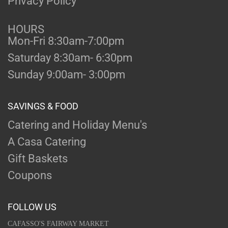
Privacy Policy
HOURS
Mon-Fri 8:30am-7:00pm
Saturday 8:30am- 6:30pm
Sunday 9:00am- 3:00pm
SAVINGS & FOOD
Catering and Holiday Menu's
A Casa Catering
Gift Baskets
Coupons
FOLLOW US
CAFASSO'S FAIRWAY MARKET