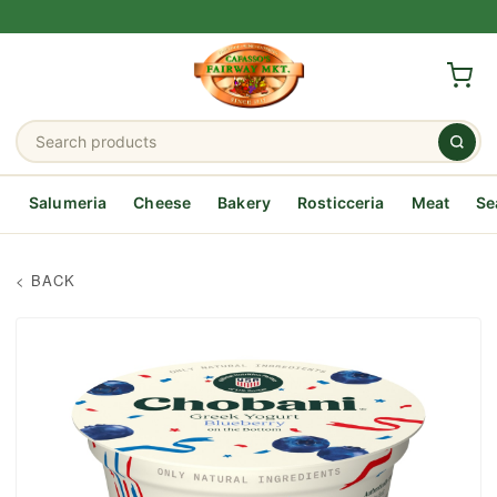
Salumeria
Cheese
Bakery
Rosticceria
Meat
Se