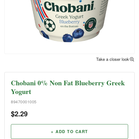
Take a closer look
Chobani 0% Non Fat Blueberry Greek
Yogurt
89470001005
$
2.29
+ ADD TO CART