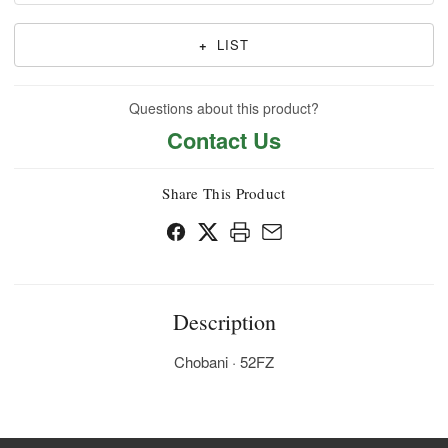
+
LIST
Questions about this product?
Contact Us
Share This Product
Description
Chobani · 52FZ