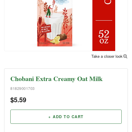
Take a closer look
Chobani Extra Creamy Oat Milk
81829001703
$
5.59
+ ADD TO CART