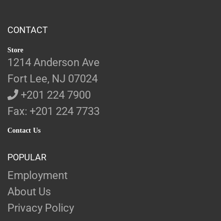
CONTACT
Store
1214 Anderson Ave
Fort Lee, NJ 07024
+201 224 7900
Fax: +201 224 7733
Contact Us
POPULAR
Employment
About Us
Privacy Policy