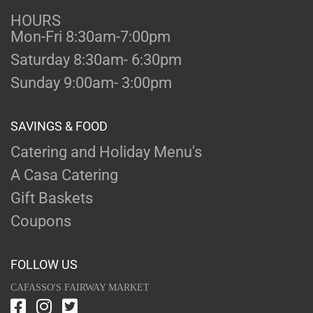
HOURS
Mon-Fri 8:30am-7:00pm
Saturday 8:30am- 6:30pm
Sunday 9:00am- 3:00pm
SAVINGS & FOOD
Catering and Holiday Menu's
A Casa Catering
Gift Baskets
Coupons
FOLLOW US
CAFASSO'S FAIRWAY MARKET