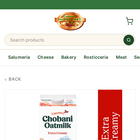
Salumeria
Cheese
Bakery
Rosticceria
Meat
Se