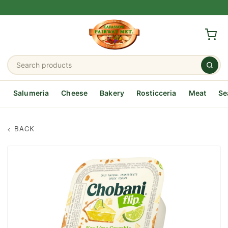
Salumeria
Cheese
Bakery
Rosticceria
Meat
Se