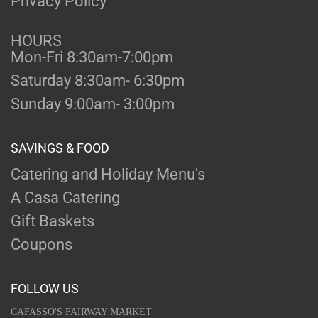
Privacy Policy
HOURS
Mon-Fri 8:30am-7:00pm
Saturday 8:30am- 6:30pm
Sunday 9:00am- 3:00pm
SAVINGS & FOOD
Catering and Holiday Menu's
A Casa Catering
Gift Baskets
Coupons
FOLLOW US
CAFASSO'S FAIRWAY MARKET