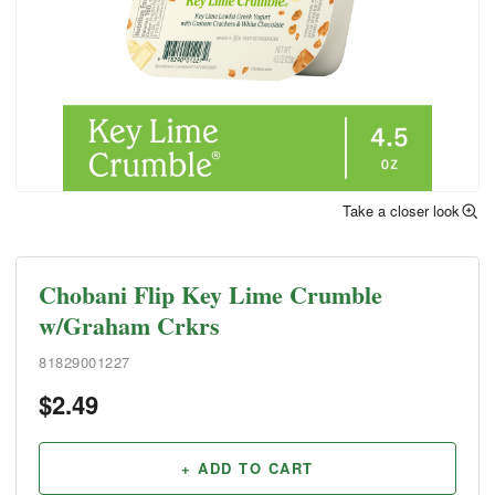
Take a closer look
Chobani Flip Key Lime Crumble
w/Graham Crkrs
81829001227
$
2.49
+ ADD TO CART