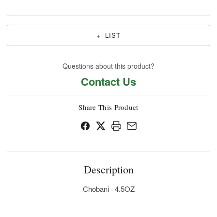
+
LIST
Questions about this product?
Contact Us
Share This Product
Description
Chobani · 4.5OZ