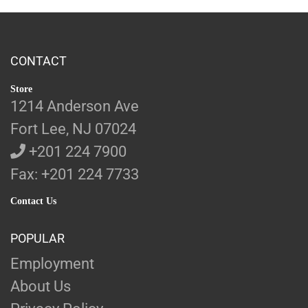
CONTACT
Store
1214 Anderson Ave
Fort Lee, NJ 07024
+201 224 7900
Fax: +201 224 7733
Contact Us
POPULAR
Employment
About Us