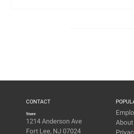
CONTACT
POPUL
Emplo
Store
1214 Anderson Ave
About
Fort Lee, NJ 07024
Privac