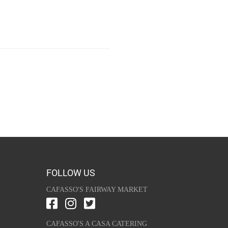
FOLLOW US
CAFASSO'S FAIRWAY MARKET
CAFASSO'S A CASA CATERING