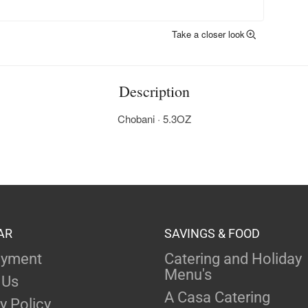
Take a closer look
Description
Chobani · 5.3OZ
AR
SAVINGS & FOOD
yment
Catering and Holiday
Menu's
 Us
A Casa Catering
y Policy