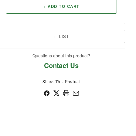
+ ADD TO CART
Household
+
LIST
Questions about this product?
Contact Us
Share This Product