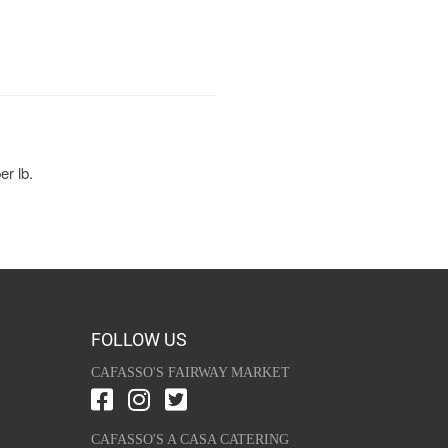
er lb.
FOLLOW US
CAFASSO'S FAIRWAY MARKET
CAFASSO'S A CASA CATERING