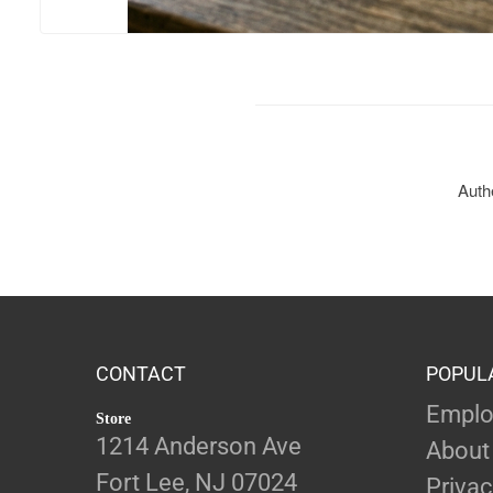
Authe
CONTACT
POPUL
Emplo
Store
1214 Anderson Ave
About
Fort Lee, NJ 07024
Privac