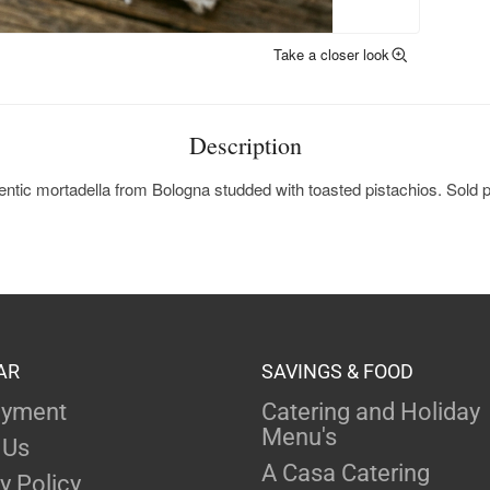
Take a closer look
Description
ntic mortadella from Bologna studded with toasted pistachios. Sold p
AR
SAVINGS & FOOD
yment
Catering and Holiday
Menu's
 Us
A Casa Catering
y Policy