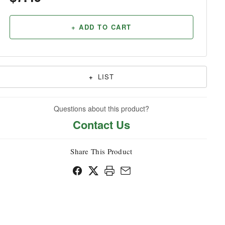
Household
+ ADD TO CART
+
LIST
Questions about this product?
Contact Us
Share This Product