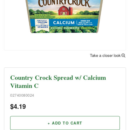
Take a closer look
Country Crock Spread w/ Calcium
Vitamin C
02740080024
$
4.19
+ ADD TO CART