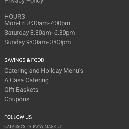
Privacy Policy
HOURS
Mon-Fri 8:30am-7:00pm
Saturday 8:30am- 6:30pm
Sunday 9:00am- 3:00pm
SAVINGS & FOOD
Catering and Holiday Menu's
A Casa Catering
Gift Baskets
Coupons
FOLLOW US
CAFASSO'S FAIRWAY MARKET