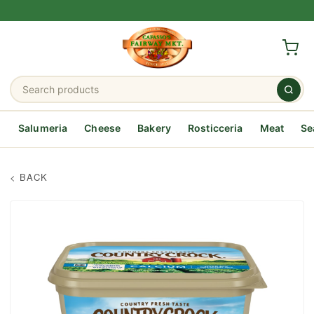
Salumeria
Cheese
Bakery
Rosticceria
Meat
Se