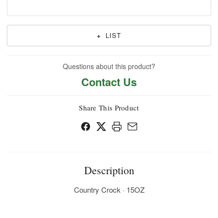
+
LIST
Questions about this product?
Contact Us
Share This Product
Description
Country Crock · 15OZ