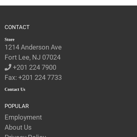
CONTACT
Store
1214 Anderson Ave
Fort Lee, NJ 07024
+201 224 7900
Fax: +201 224 7733
Contact Us
POPULAR
Employment
About Us