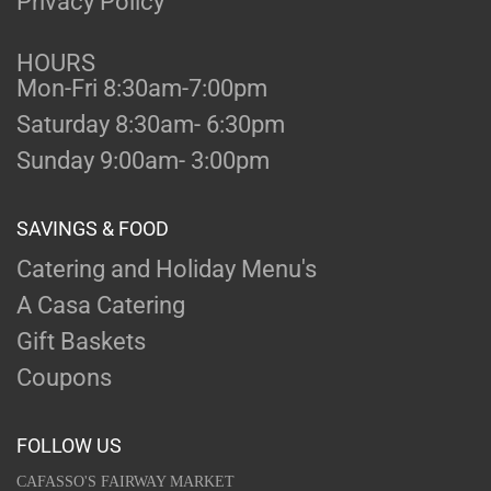
Privacy Policy
HOURS
Mon-Fri 8:30am-7:00pm
Saturday 8:30am- 6:30pm
Sunday 9:00am- 3:00pm
SAVINGS & FOOD
Catering and Holiday Menu's
A Casa Catering
Gift Baskets
Coupons
FOLLOW US
CAFASSO'S FAIRWAY MARKET