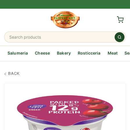
Salumeria
Cheese
Bakery
Rosticceria
Meat
Se