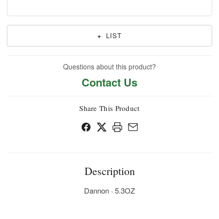
+
LIST
Questions about this product?
Contact Us
Share This Product
Description
Dannon · 5.3OZ