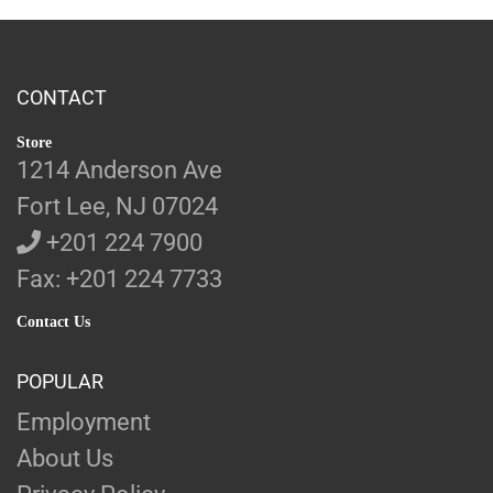
CONTACT
Store
1214 Anderson Ave
Fort Lee, NJ 07024
+201 224 7900
Fax: +201 224 7733
Contact Us
POPULAR
Employment
About Us