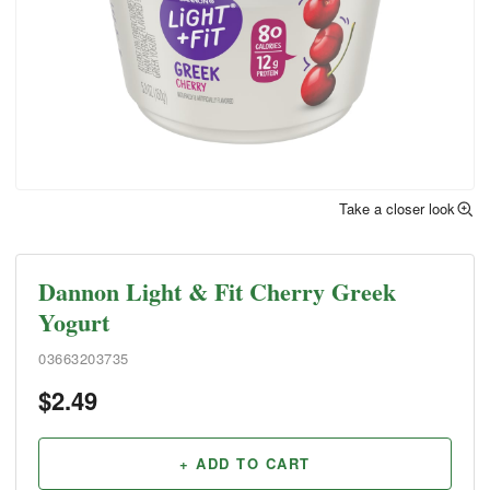
Take a closer look
Dannon Light & Fit Cherry Greek
Yogurt
03663203735
$
2.49
+ ADD TO CART