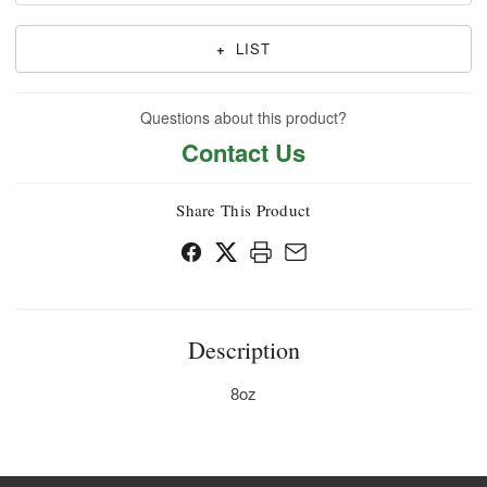
+
LIST
Questions about this product?
Contact Us
Share This Product
Description
8oz