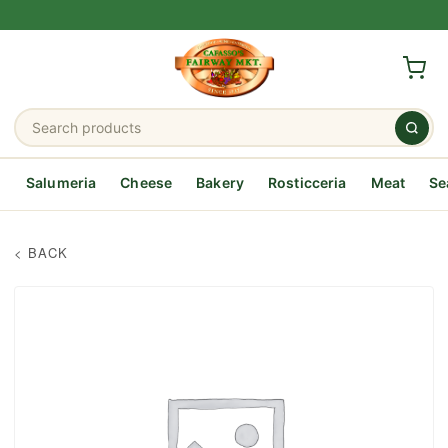
Salumeria
Cheese
Bakery
Rosticceria
Meat
Se