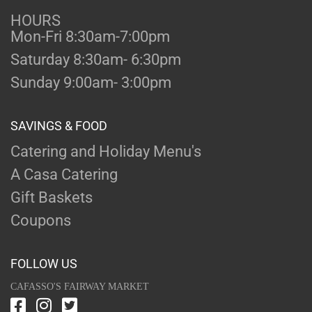
HOURS
Mon-Fri 8:30am-7:00pm
Saturday 8:30am- 6:30pm
Sunday 9:00am- 3:00pm
SAVINGS & FOOD
Catering and Holiday Menu's
A Casa Catering
Gift Baskets
Coupons
FOLLOW US
CAFASSO'S FAIRWAY MARKET