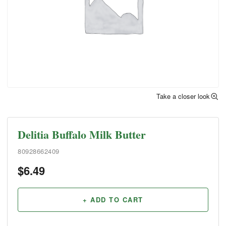
Take a closer look
Delitia Buffalo Milk Butter
80928662409
$
6.49
+ ADD TO CART