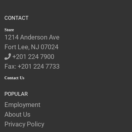
CONTACT
Store
1214 Anderson Ave
Fort Lee, NJ 07024
+201 224 7900
Fax: +201 224 7733
Contact Us
POPULAR
Employment
About Us
Privacy Policy