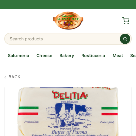
Salumeria
Cheese
Bakery
Rosticceria
Meat
Se