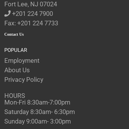
Fort Lee, NJ 07024
+201 224 7900
Fax: +201 224 7733
Contact Us
POPULAR
Employment
About Us
Privacy Policy
HOURS
Mon-Fri 8:30am-7:00pm
Saturday 8:30am- 6:30pm
Sunday 9:00am- 3:00pm