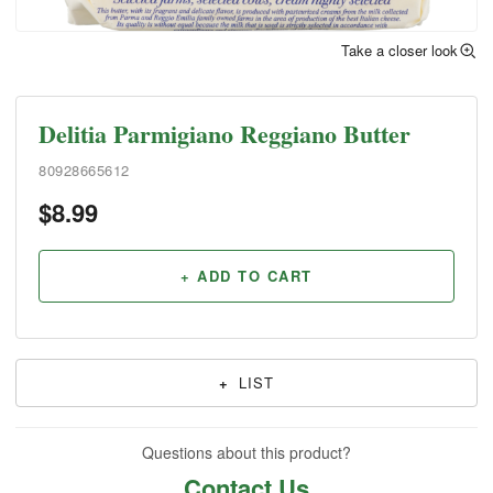
Take a closer look
Delitia Parmigiano Reggiano Butter
80928665612
$
8.99
+ ADD TO CART
+
LIST
Questions about this product?
Contact Us