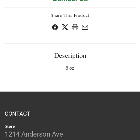
Share This Product
Description
8 oz
CONTACT
Store
1214 Anderson Ave