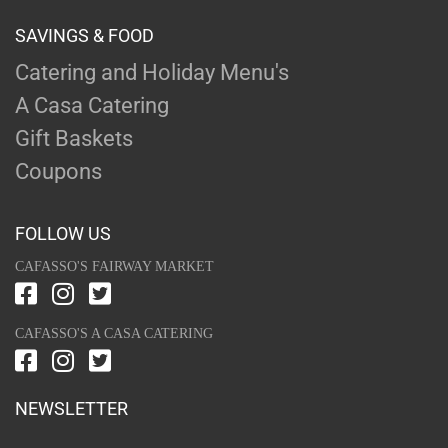
SAVINGS & FOOD
Catering and Holiday Menu's
A Casa Catering
Gift Baskets
Coupons
FOLLOW US
CAFASSO'S FAIRWAY MARKET
CAFASSO'S A CASA CATERING
NEWSLETTER