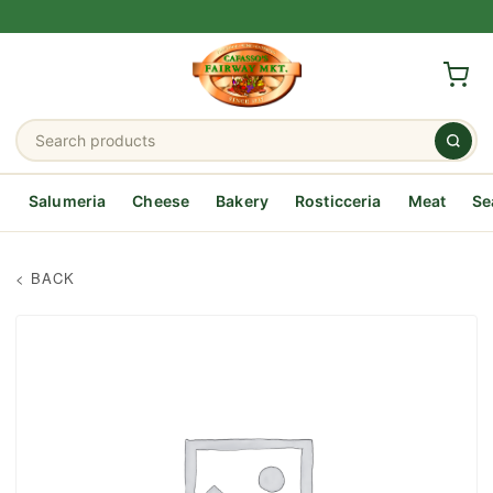
Salumeria
Cheese
Bakery
Rosticceria
Meat
Se