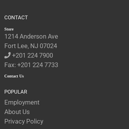
CONTACT
Store
1214 Anderson Ave
Fort Lee, NJ 07024
+201 224 7900
Fax: +201 224 7733
Contact Us
POPULAR
Employment
About Us
Privacy Policy