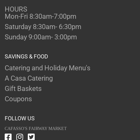
HOURS
Mon-Fri 8:30am-7:00pm
Saturday 8:30am- 6:30pm
Sunday 9:00am- 3:00pm
SAVINGS & FOOD
Catering and Holiday Menu's
A Casa Catering
Gift Baskets
Coupons
FOLLOW US
CAFASSO'S FAIRWAY MARKET