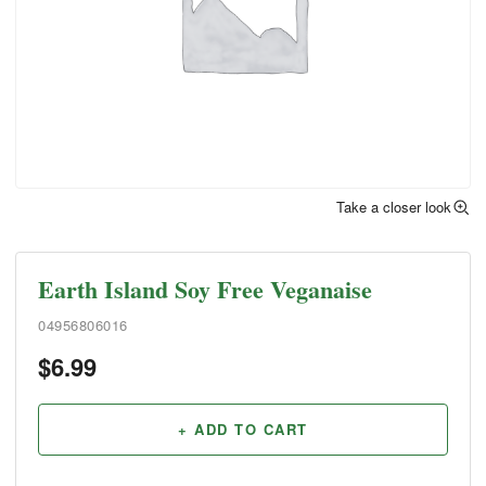
Take a closer look
Earth Island Soy Free Veganaise
04956806016
$
6.99
+ ADD TO CART