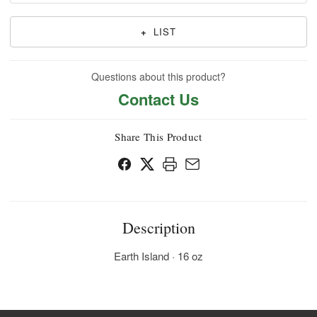
+
LIST
Questions about this product?
Contact Us
Share This Product
Description
Earth Island · 16 oz