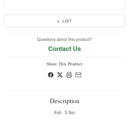
+
LIST
Questions about this product?
Contact Us
Share This Product
Description
Esti · 5.3oz