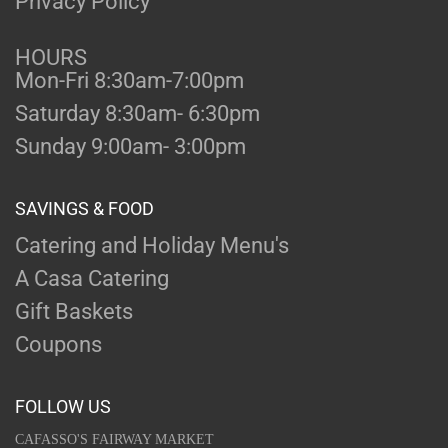
Privacy Policy
HOURS
Mon-Fri 8:30am-7:00pm
Saturday 8:30am- 6:30pm
Sunday 9:00am- 3:00pm
SAVINGS & FOOD
Catering and Holiday Menu's
A Casa Catering
Gift Baskets
Coupons
FOLLOW US
CAFASSO'S FAIRWAY MARKET