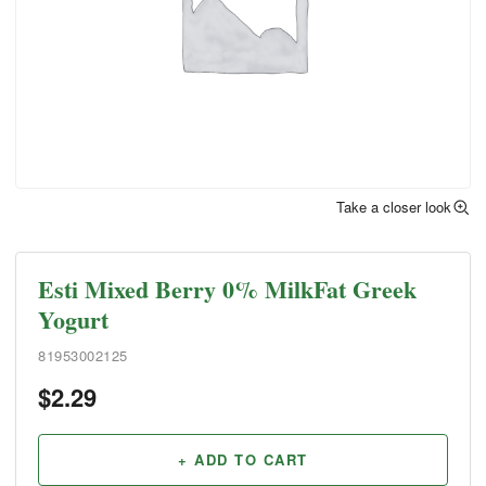
Take a closer look
Esti Mixed Berry 0% MilkFat Greek
Yogurt
81953002125
$
2.29
+ ADD TO CART