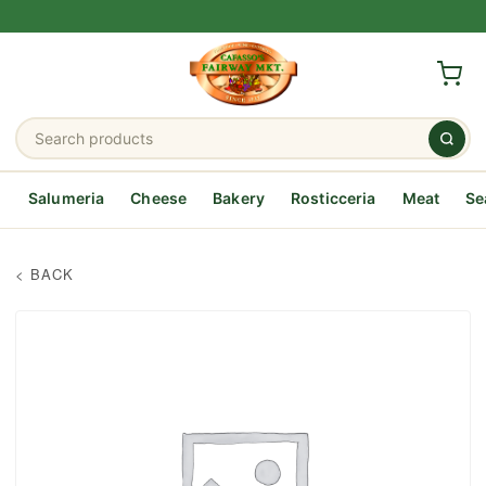
Salumeria
Cheese
Bakery
Rosticceria
Meat
Se