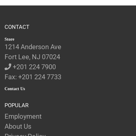
CONTACT
Store
1214 Anderson Ave
Fort Lee, NJ 07024
+201 224 7900
Fax: +201 224 7733
Contact Us
POPULAR
Employment
About Us