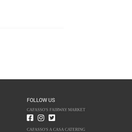
FOLLOW US
CAFASSO'S FAIRWAY MARKET
CAFASSO'S A CASA CATERING