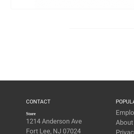
CONTACT
POPUL
Emplo
Store
1214 Anderson Ave
About
Fort Lee, NJ 07024
Privac