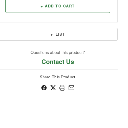
+ ADD TO CART
Household
+
LIST
Questions about this product?
Contact Us
Share This Product