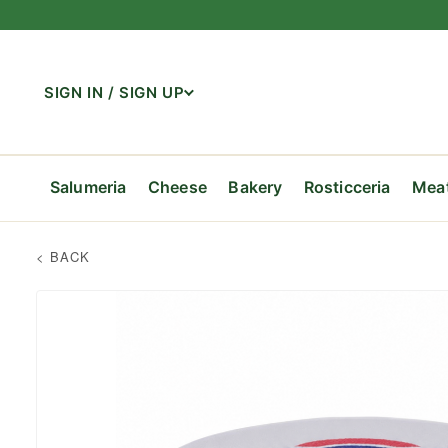
SIGN IN / SIGN UP
Salumeria
Cheese
Bakery
Rosticceria
Mea
Shop Salumeria
Shop Cheese
Shop Bakery
Shop Rosticceria
Shop Meat
Shop Seafood
Shop Produce
Shop Dairy
Shop Coffee
Shop Pantry & Grocery
Shop Wine & Beer
Shop Gifts
Prosciutto
Imported Italian
Breads
Family Meals
Beef
Fresh Fish
Fruits
Milk
Whole Bean
Pasta & Rice
Italian Wines
Gift Baskets
Salami &
Imported
Pastries
Hot Tray
Pork
Shellfish
Vegetabl
Cream
Ground
Tomatoes
Other Re
Gift Bask
Pate
Olive Bar
Cheesecakes
Soups
Veal
Organic
Yogurt & Cultured
Decaf
Condiments
Beer
Gift Cards
Vegetabl
Sausage
Dairy Alt
Spices
Bellaria 