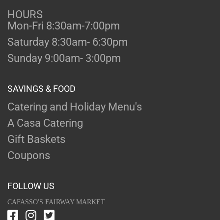
HOURS
Mon-Fri 8:30am-7:00pm
Saturday 8:30am- 6:30pm
Sunday 9:00am- 3:00pm
SAVINGS & FOOD
Catering and Holiday Menu's
A Casa Catering
Gift Baskets
Coupons
FOLLOW US
CAFASSO'S FAIRWAY MARKET