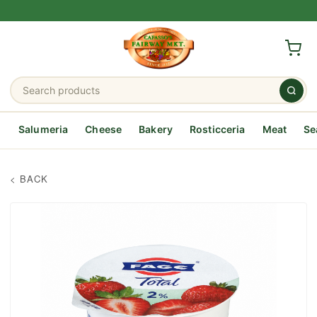
Salumeria
Cheese
Bakery
Rosticceria
Meat
Se