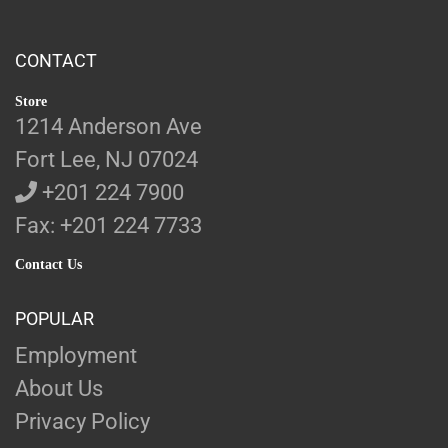
CONTACT
Store
1214 Anderson Ave
Fort Lee, NJ 07024
+201 224 7900
Fax: +201 224 7733
Contact Us
POPULAR
Employment
About Us
Privacy Policy