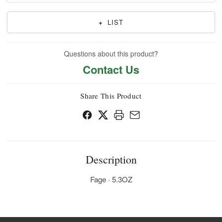
+
LIST
Questions about this product?
Contact Us
Share This Product
Description
Fage · 5.3OZ