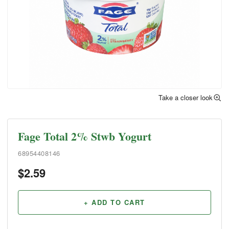
Take a closer look
Fage Total 2% Stwb Yogurt
68954408146
$
2.59
+ ADD TO CART