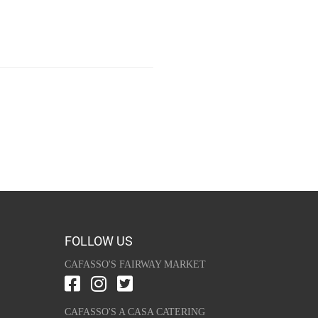
FOLLOW US
CAFASSO'S FAIRWAY MARKET
CAFASSO'S A CASA CATERING