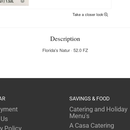
Take a closer look
Description
Florida's Natur · 52.0 FZ
AR
SAVINGS & FOOD
yment
Catering and Holiday
Menu's
 Us
A Casa Catering
y Policy