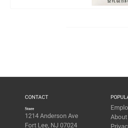
CONTACT
POPUL
Emplo
Store
1214 Anderson Ave
About
Fort Lee, NJ 07024
Privac