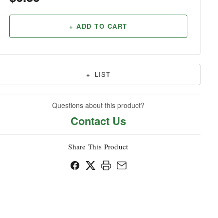
Household
+ ADD TO CART
+
LIST
Questions about this product?
Contact Us
Share This Product