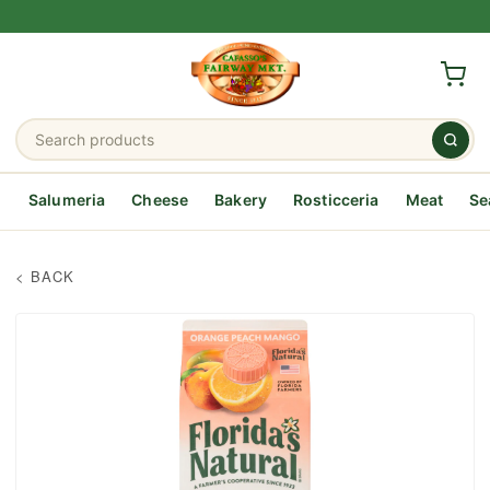
Salumeria
Cheese
Bakery
Rosticceria
Meat
Se