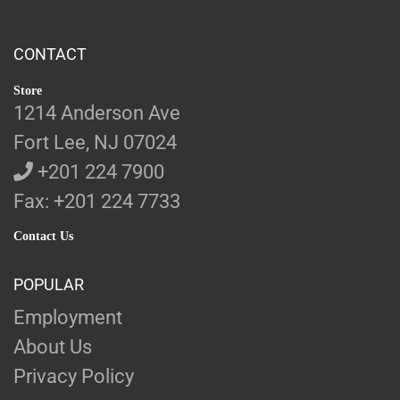
CONTACT
Store
1214 Anderson Ave
Fort Lee, NJ 07024
+201 224 7900
Fax: +201 224 7733
Contact Us
POPULAR
Employment
About Us
Privacy Policy