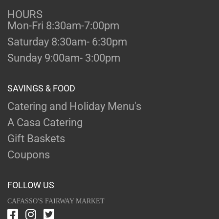
HOURS
Mon-Fri 8:30am-7:00pm
Saturday 8:30am- 6:30pm
Sunday 9:00am- 3:00pm
SAVINGS & FOOD
Catering and Holiday Menu's
A Casa Catering
Gift Baskets
Coupons
FOLLOW US
CAFASSO'S FAIRWAY MARKET