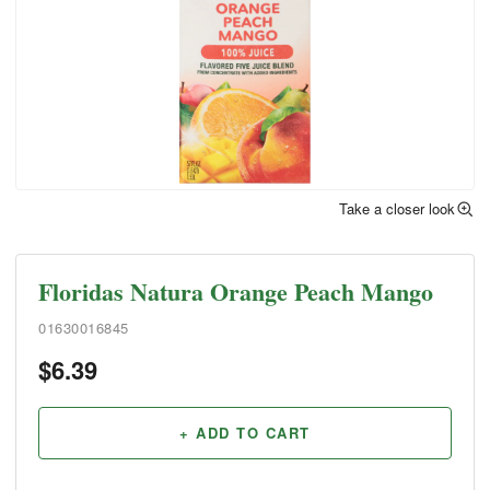
Take a closer look
Floridas Natura Orange Peach Mango
01630016845
$
6.39
+ ADD TO CART