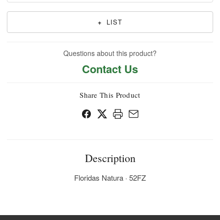
+
LIST
Questions about this product?
Contact Us
Share This Product
Description
Floridas Natura · 52FZ