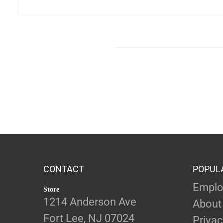
CONTACT
POPUL
Emplo
Store
1214 Anderson Ave
About
Fort Lee, NJ 07024
Privac