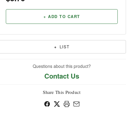
Household
+ ADD TO CART
+
LIST
Questions about this product?
Contact Us
Share This Product