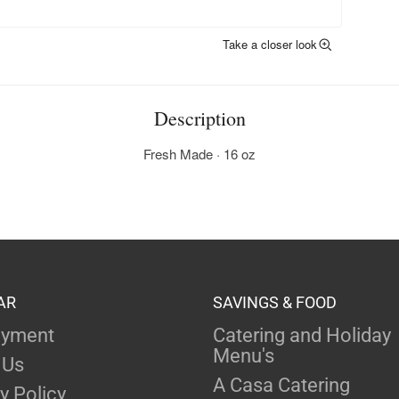
Take a closer look
Description
Fresh Made · 16 oz
AR
SAVINGS & FOOD
yment
Catering and Holiday
Menu's
 Us
A Casa Catering
y Policy