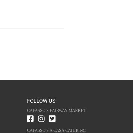
FOLLOW US
CAFASSO'S FAIRWAY MARKET
CAFASSO'S A CASA CATERING