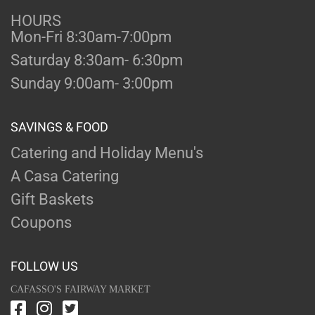
HOURS
Mon-Fri 8:30am-7:00pm
Saturday 8:30am- 6:30pm
Sunday 9:00am- 3:00pm
SAVINGS & FOOD
Catering and Holiday Menu's
A Casa Catering
Gift Baskets
Coupons
FOLLOW US
CAFASSO'S FAIRWAY MARKET