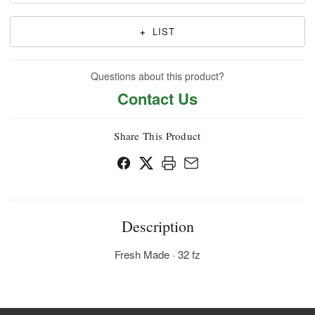
+
LIST
Questions about this product?
Contact Us
Share This Product
Description
Fresh Made · 32 fz