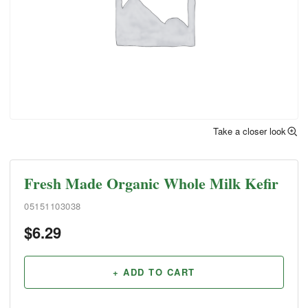
Take a closer look
Fresh Made Organic Whole Milk Kefir
05151103038
$
6.29
+ ADD TO CART