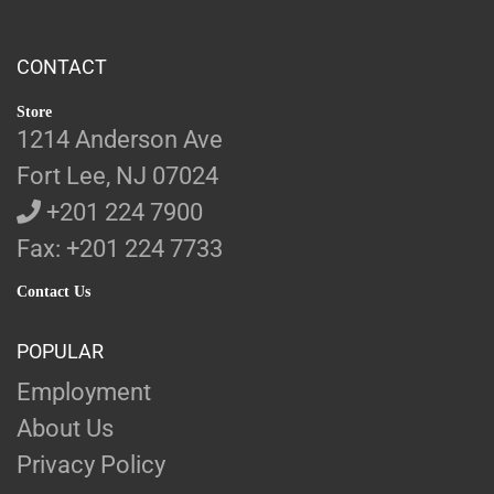
CONTACT
Store
1214 Anderson Ave
Fort Lee, NJ 07024
+201 224 7900
Fax: +201 224 7733
Contact Us
POPULAR
Employment
About Us
Privacy Policy