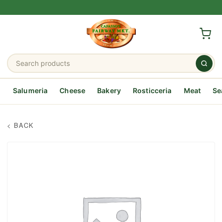
Salumeria
Cheese
Bakery
Rosticceria
Meat
Se