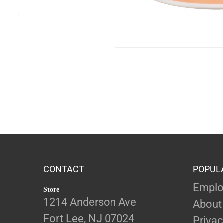
CONTACT
POPUL
Emplo
Store
1214 Anderson Ave
About
Fort Lee, NJ 07024
Privac