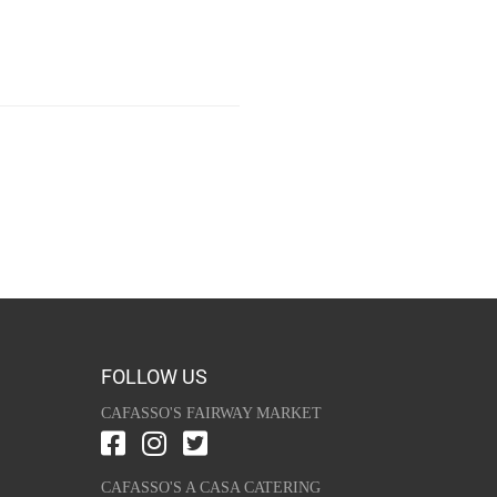
FOLLOW US
CAFASSO'S FAIRWAY MARKET
CAFASSO'S A CASA CATERING