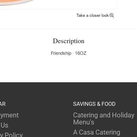
Take a closer look
Description
Friendship · 16OZ
AR
SAVINGS & FOOD
yment
Catering and Holiday
Menu's
 Us
A Casa Catering
y Policy