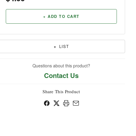
Household
+ ADD TO CART
+
LIST
Questions about this product?
Contact Us
Share This Product