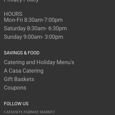
HOURS
Mon-Fri 8:30am-7:00pm
Saturday 8:30am- 6:30pm
Sunday 9:00am- 3:00pm
SAVINGS & FOOD
Catering and Holiday Menu's
A Casa Catering
Gift Baskets
Coupons
FOLLOW US
CAFASSO'S FAIRWAY MARKET