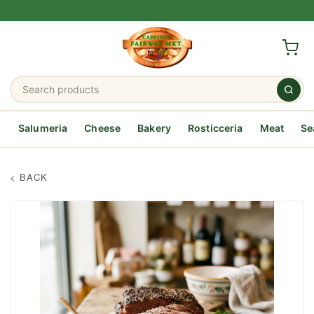
Salumeria
Cheese
Bakery
Rosticceria
Meat
Se