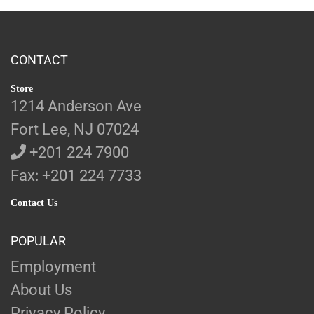
CONTACT
Store
1214 Anderson Ave
Fort Lee, NJ 07024
+201 224 7900
Fax: +201 224 7733
Contact Us
POPULAR
Employment
About Us
Privacy Policy