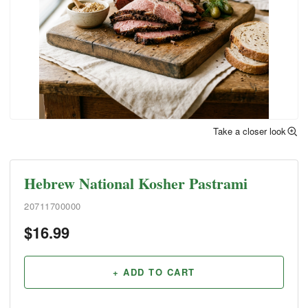
Take a closer look
Hebrew National Kosher Pastrami
20711700000
$
16.99
+ ADD TO CART