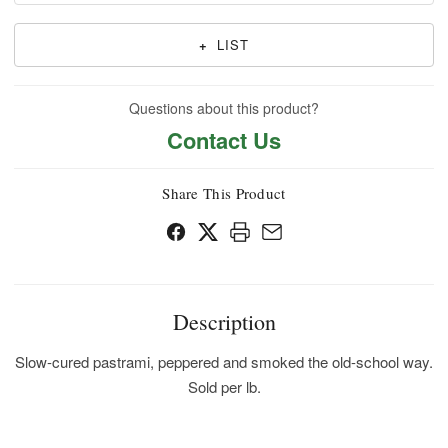
+
LIST
Questions about this product?
Contact Us
Share This Product
Description
Slow-cured pastrami, peppered and smoked the old-school way.
Sold per lb.