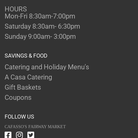
HOURS
Mon-Fri 8:30am-7:00pm
Saturday 8:30am- 6:30pm
Sunday 9:00am- 3:00pm
SAVINGS & FOOD
Catering and Holiday Menu's
A Casa Catering
Gift Baskets
Coupons
FOLLOW US
CAFASSO'S FAIRWAY MARKET