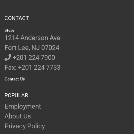
CONTACT
Store
1214 Anderson Ave
Fort Lee, NJ 07024
+201 224 7900
Fax: +201 224 7733
Contact Us
POPULAR
Employment
About Us
Privacy Policy