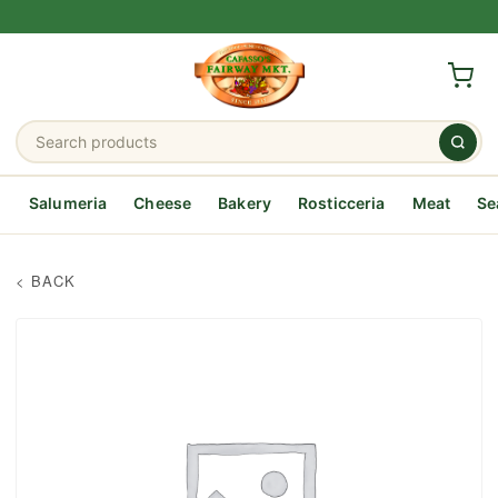
Salumeria
Cheese
Bakery
Rosticceria
Meat
Se