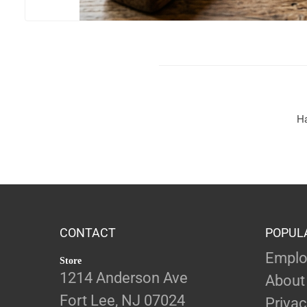
Ha
CONTACT
POPUL
Emplo
Store
1214 Anderson Ave
About
Fort Lee, NJ 07024
Privac