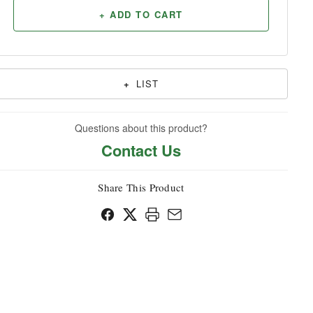
+ ADD TO CART
Household
+
LIST
Questions about this product?
Contact Us
Share This Product