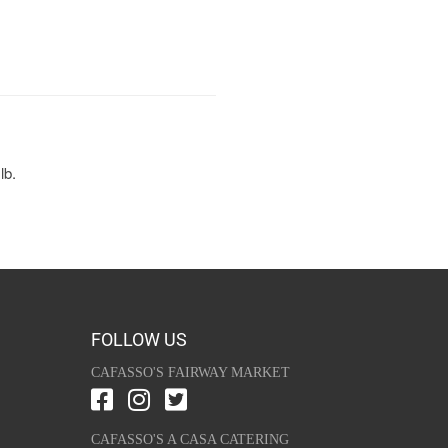
lb.
FOLLOW US
CAFASSO'S FAIRWAY MARKET
CAFASSO'S A CASA CATERING