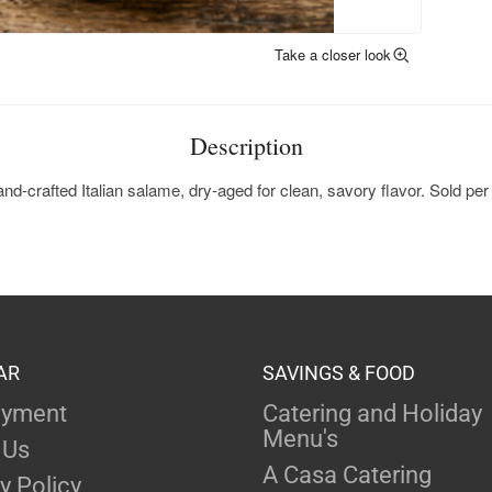
Take a closer look
Description
nd-crafted Italian salame, dry-aged for clean, savory flavor. Sold per 
AR
SAVINGS & FOOD
yment
Catering and Holiday
Menu's
 Us
A Casa Catering
y Policy