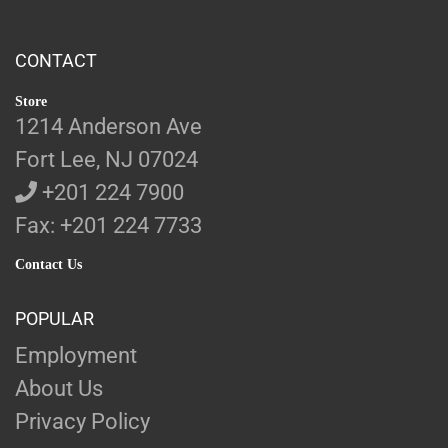
CONTACT
Store
1214 Anderson Ave
Fort Lee, NJ 07024
+201 224 7900
Fax: +201 224 7733
Contact Us
POPULAR
Employment
About Us
Privacy Policy