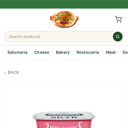
Salumeria
Cheese
Bakery
Rosticceria
Meat
Se