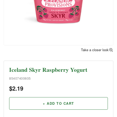
Take a closer look
Iceland Skyr Raspberry Yogurt
85407400605
$
2.19
+ ADD TO CART