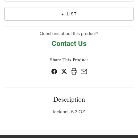
+
LIST
Questions about this product?
Contact Us
Share This Product
Description
Iceland · 5.3 OZ