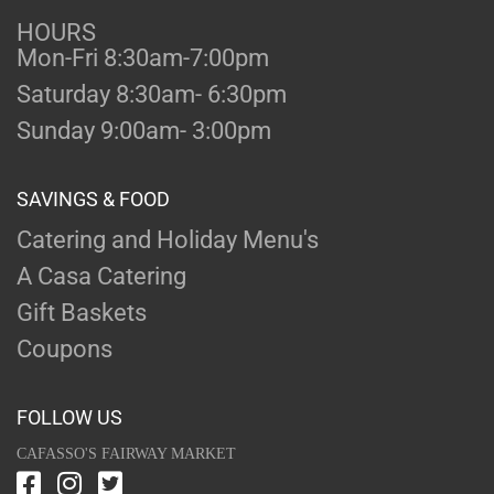
HOURS
Mon-Fri 8:30am-7:00pm
Saturday 8:30am- 6:30pm
Sunday 9:00am- 3:00pm
SAVINGS & FOOD
Catering and Holiday Menu's
A Casa Catering
Gift Baskets
Coupons
FOLLOW US
CAFASSO'S FAIRWAY MARKET